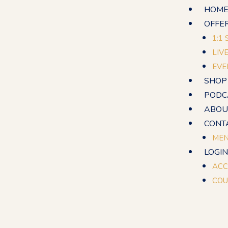
Skip
HOM
to
OFFE
content
1:1
LIV
EVE
SHOP
PODC
ABOU
CONT
MEN
LOGIN
ACC
COU