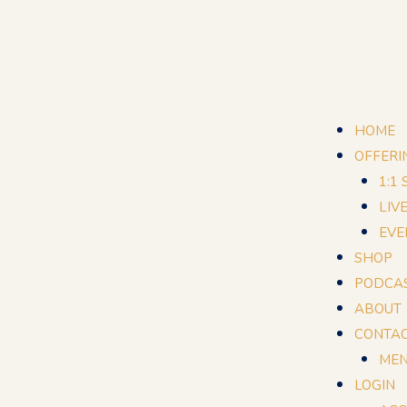
HOME
OFFERI
1:1
LIV
EVE
SHOP
PODCA
ABOUT
CONTA
MEN
LOGIN