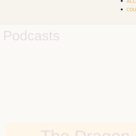
ACC
COU
Podcasts