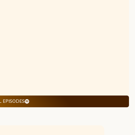
L EPISODES