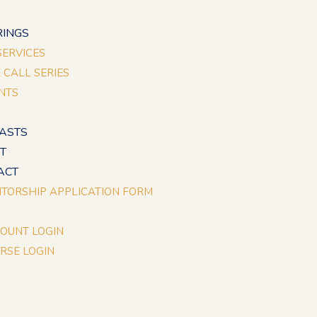
E
RINGS
 SERVICES
E CALL SERIES
NTS
ASTS
T
ACT
TORSHIP APPLICATION FORM
OUNT LOGIN
RSE LOGIN