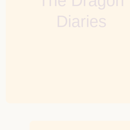
The Dragon
Diaries