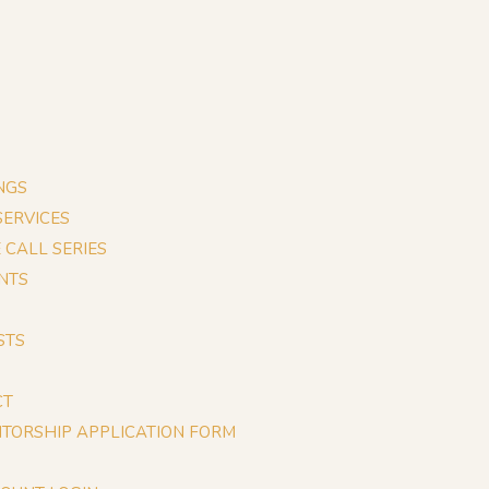
NGS
 SERVICES
E CALL SERIES
NTS
STS
CT
TORSHIP APPLICATION FORM