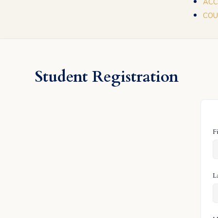
ACC
COU
Student Registration
F
L