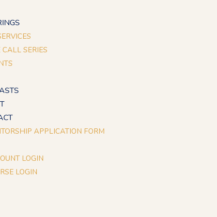
E
RINGS
 SERVICES
E CALL SERIES
NTS
ASTS
T
ACT
TORSHIP APPLICATION FORM
OUNT LOGIN
RSE LOGIN