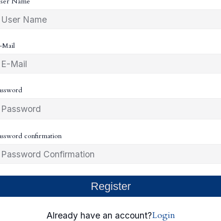
ser Name
-Mail
assword
assword confirmation
Register
Login
Already have an account?