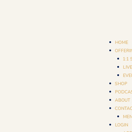
HOME
OFFERI
1:1
LIV
EVE
SHOP
PODCA
ABOUT
CONTA
MEN
LOGIN