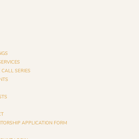
NGS
 SERVICES
E CALL SERIES
NTS
STS
CT
TORSHIP APPLICATION FORM