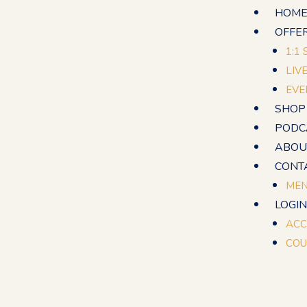
Skip
HOM
to
OFFE
content
1:1
LIV
EVE
SHOP
PODC
ABOU
CONT
MEN
LOGIN
ACC
COU