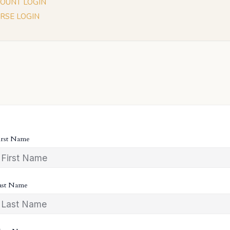
OUNT LOGIN
RSE LOGIN
irst Name
ast Name