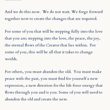
And we do this now.
We do not wait. We forge forward
together now to create the changes that are required.
For some of you that will be stepping fully into the love
that you are; stepping into the love, the peace, the joy,
the eternal flows of the Creator that lies within.
For
some of you, this will be all that it takes to change
worlds.
For others, you must abandon the old.
You must make
peace with the past, you must find for yourself a new
expression, a new direction for the life force energy that
flows through you and is you. Some of you will need to
abandon the old and create the new.