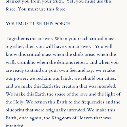
blanket you from your truth.
Yet, you must use this
force. You must use this force.
YOU MUST USE THIS FORCE.
Together is the answer. When you reach critical mass
together, then you will have your answer.
You will
know this critical mass when the shifts arise, when the
walls crumble, when the demons retreat, and when you
are ready to stand on your own feet and say, we retake
our power, we reclaim our lands, we rebuild our cities,
and we make this Earth the creation that was intended.
We make this Earth the space of
the love and the light of
the Holy. We return this Earth to the frequencies and the
blueprint that were originally intended. We make this
Earth, once again, the Kingdom of Heaven that was
intended.