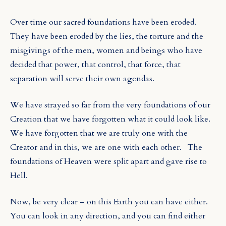
Over time our sacred foundations have been eroded.
They have been eroded by the lies, the torture and the
misgivings of the men, women and beings who have
decided that power, that control, that force, that
separation will serve their own agendas.
We have strayed so far from the very foundations of our
Creation that we have forgotten what it could look like.
We have forgotten that we are truly one with the
Creator and in this, we are one with each other.
The
foundations of Heaven were split apart and gave rise to
Hell.
Now, be very clear – on this Earth you can have either.
You can look in any direction, and you can find either