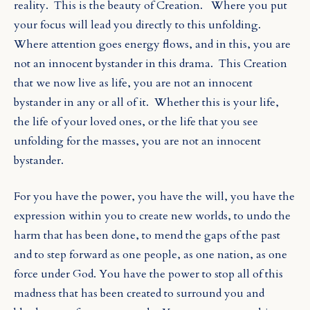
reality.
This is the beauty of Creation.
Where you put
your focus will lead you directly to this unfolding.
Where attention goes energy flows, and in this, you are
not an innocent bystander in this drama.
This Creation
that we now live as life, you are not an innocent
bystander in any or all of it.
Whether this is your life,
the life of your loved ones, or the life that you see
unfolding for the masses, you are not an innocent
bystander.
For you have the power, you have the will, you have the
expression within you
to create new worlds, to undo the
harm that has been done, to mend the gaps of the past
and to step forward as one people, as one nation, as one
force under God. You have the power to stop all of this
madness that has been created to surround you and