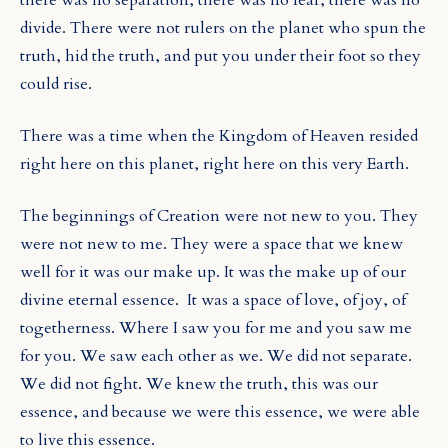
divide. There were not rulers on the planet who spun the
truth, hid the truth, and put you under their foot so they
could rise.
There was a time when the Kingdom of Heaven resided
right here on this planet, right here on this very Earth.
The beginnings of Creation were not new to you. They
were not new to me. They were a space that we knew
well for it was our make up. It was the make up of our
divine eternal essence.
It was a space of love, of joy, of
togetherness. Where I saw you for me and you saw me
for you. We saw each other as we. We did not separate.
We did not fight. We knew the truth, this was our
essence, and because we were this essence, we were able
to live this essence.