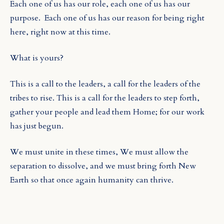
Each one of us has our role, each one of us has our
purpose.
Each one of us has our reason for being right
here, right now at this time.
What is yours?
This is a call to the leaders, a call for the leaders of the
tribes to rise. This is a call for the leaders to step forth,
gather your people and lead them Home; for our work
has just begun.
We must unite in these times, We must allow the
separation to dissolve, and we must bring forth New
Earth so that once again humanity can thrive.