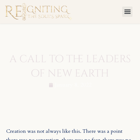
Skip
to
content
a call to the leaders
of new earth
January 8, 2022
Creation was not always like this. There was a point
there was no separation, there was no fear, there was no