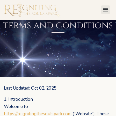
Skip
to
content
terms and conditions
Last Updated: Oct 02, 2025
1. Introduction
Welcome to
https://reignitingthesoulspark.com
(“Website”). These