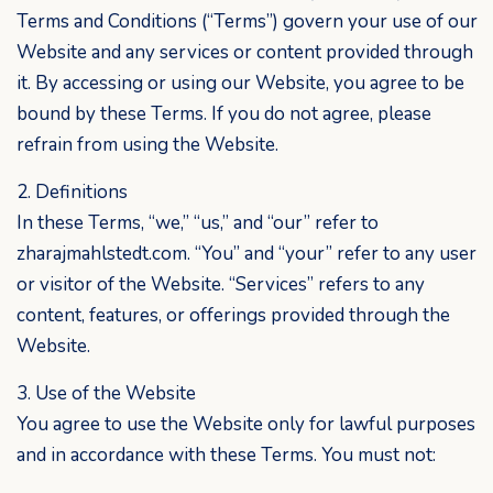
Terms and Conditions (“Terms”) govern your use of our
Website and any services or content provided through
it. By accessing or using our Website, you agree to be
bound by these Terms. If you do not agree, please
refrain from using the Website.
2. Definitions
In these Terms, “we,” “us,” and “our” refer to
zharajmahlstedt.com. “You” and “your” refer to any user
or visitor of the Website. “Services” refers to any
content, features, or offerings provided through the
Website.
3. Use of the Website
You agree to use the Website only for lawful purposes
and in accordance with these Terms. You must not: