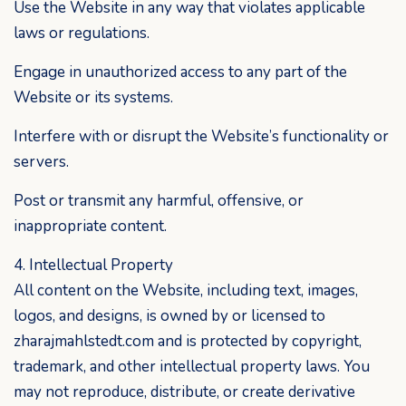
Use the Website in any way that violates applicable
laws or regulations.
Engage in unauthorized access to any part of the
Website or its systems.
Interfere with or disrupt the Website’s functionality or
servers.
Post or transmit any harmful, offensive, or
inappropriate content.
4. Intellectual Property
All content on the Website, including text, images,
logos, and designs, is owned by or licensed to
zharajmahlstedt.com and is protected by copyright,
trademark, and other intellectual property laws. You
may not reproduce, distribute, or create derivative