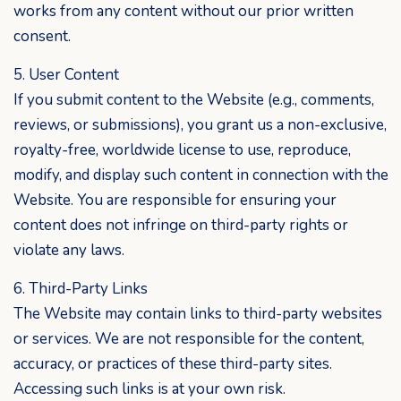
works from any content without our prior written
consent.
5. User Content
If you submit content to the Website (e.g., comments,
reviews, or submissions), you grant us a non-exclusive,
royalty-free, worldwide license to use, reproduce,
modify, and display such content in connection with the
Website. You are responsible for ensuring your
content does not infringe on third-party rights or
violate any laws.
6. Third-Party Links
The Website may contain links to third-party websites
or services. We are not responsible for the content,
accuracy, or practices of these third-party sites.
Accessing such links is at your own risk.