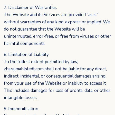
7. Disclaimer of Warranties
The Website and its Services are provided “as is”
without warranties of any kind, express or implied. We
do not guarantee that the Website will be
uninterrupted, error-free, or free from viruses or other
harmful components.
8. Limitation of Liability
To the fullest extent permitted by law,
zharajmahlstedt.com shall not be liable for any direct,
indirect, incidental, or consequential damages arising
from your use of the Website or inability to access it.
This includes damages for loss of profits, data, or other
intangible losses.
9. Indemnification