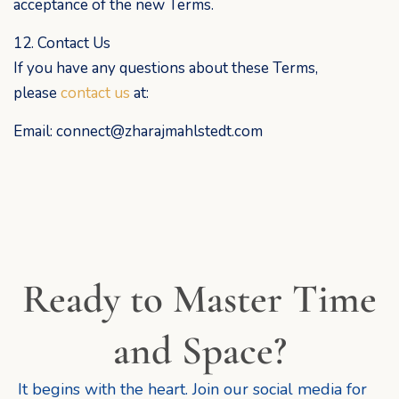
acceptance of the new Terms.
12. Contact Us
If you have any questions about these Terms,
please
contact us
at:
Email: connect@zharajmahlstedt.com
Ready to Master Time
and Space?
It begins with the heart. Join our social media for