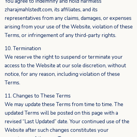
You agree to indemnify and hold harmless
zharajmahlstedt.com, its affiliates, and its
representatives from any claims, damages, or expenses
arising from your use of the Website, violation of these
Terms, or infringement of any third-party rights.
10. Termination
We reserve the right to suspend or terminate your
access to the Website at our sole discretion, without
notice, for any reason, including violation of these
Terms.
11. Changes to These Terms
We may update these Terms from time to time. The
updated Terms will be posted on this page with a
revised “Last Updated” date. Your continued use of the
Website after such changes constitutes your