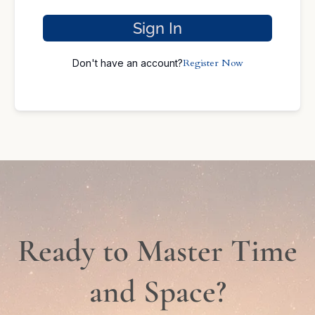
Sign In
Register Now
Don't have an account?
Ready to Master Time
and Space?