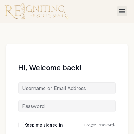
Skip
to
content
Hi, Welcome back!
Forgot Password?
Keep me signed in