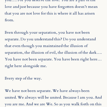
love and just because you have forgotten doesn’t mean
that you are not love for this is where it all has arisen
from.
Even through your separation, you have not been
separate. Do you understand this? Do you understand
that even though you maintained the illusion of
separation, the illusion of evil, the illusion of the dark….
You have not been separate. You have been right here…
right here alongside me.
Every step of the way.
We have not been separate. We have always been
united. We always will be united. Because I am you. And
you are me. And we are We. So as you walk forth on this