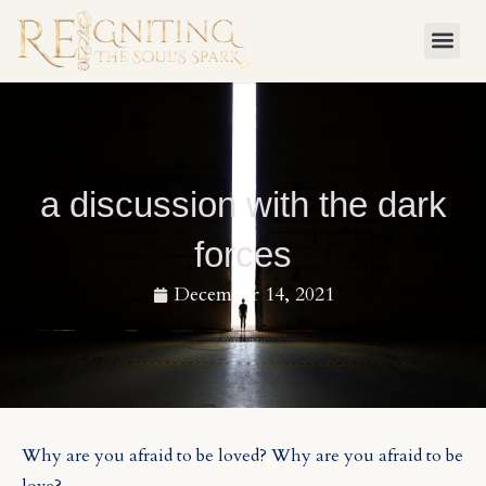
Skip
to
content
a discussion with the dark
forces
December 14, 2021
Why are you afraid to be loved? Why are you afraid to be
love?