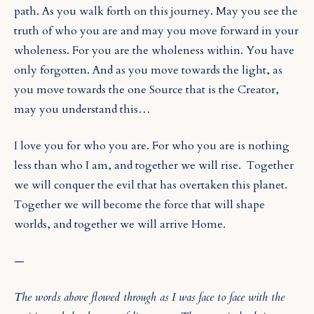
path. As you walk forth on this journey. May you see the
truth of who you are and may you move forward in your
wholeness. For you are the wholeness within. You have
only forgotten. And as you move towards the light, as
you move towards the one Source that is the Creator,
may you understand this…
I love you for who you are. For who you are is nothing
less than who I am, and together we will rise.
Together
we will conquer the evil that has overtaken this planet.
Together we will become the force that will shape
worlds, and together we will arrive Home.
—
The words above flowed through as I was face to face with the