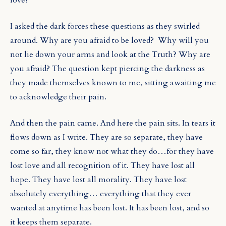
I asked the dark forces these questions as they swirled
around. Why are you afraid to be loved?
Why will you
not lie down your arms and look at the Truth? Why are
you afraid? The question kept piercing the darkness as
they made themselves known to me, sitting awaiting me
to acknowledge their pain.
And then the pain came. And here the pain sits. In tears it
flows down as I write. They are so separate, they have
come so far, they know not what they do…for they have
lost love and all recognition of it. They have lost all
hope. They have lost all morality. They have lost
absolutely everything… everything that they ever
wanted at anytime has been lost. It has been lost, and so
it keeps them separate.