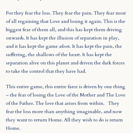
For they fear the loss. They fear the pain. They fear most
of all regaining that Love and losing it again. This is the
biggest fear of them all, and this has kept them driving
onwards. It has kept the illusion of separation in play,
and it has kept the game afoot. It has kept the pain, the
suffering, the shallows of the heart. It has kept the
separation alive on this planet and driven the dark forces
to take the control that they have had.
This entire game, this entire farce is driven by one thing
– the fear of losing the Love of the Mother and The Love
of the Father. The love that arises from within.
They
fear the loss more than anything imaginable, and now
they want to return Home. All they wish to do is return
Home.