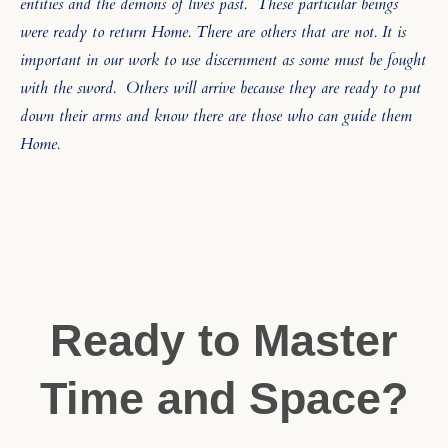
entities and the demons of lives past.
These particular beings
were ready to return Home. There are others that are not. It is
important in our work to use discernment as some must be fought
with the sword.
Others will arrive because they are ready to put
down their arms and know there are those who can guide them
Home.
Ready to Master
Time and Space?