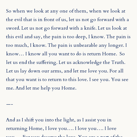
So when we look at any one of them, when we look at
the evil that is in front of us, let us not go forward with a
sword. Let us not go forward with a knife. Let us look at
this evil and say, the pain is too deep, I know. The pain is
too much, I know. The pain is unbearable any longer. I
know… I know all you want to do is return Home.
So
let us end the suffering. Let us acknowledge the Truth.
Let us lay down our arms, and let me love you. For all
that you want is to return to this love. I see you. You see
me. And let me help you Home.
—-
And as I shift you into the light, as I assist you in
returning Home, I love you…. I love you…. I love
you…. For you deserve the love. You are a part of the