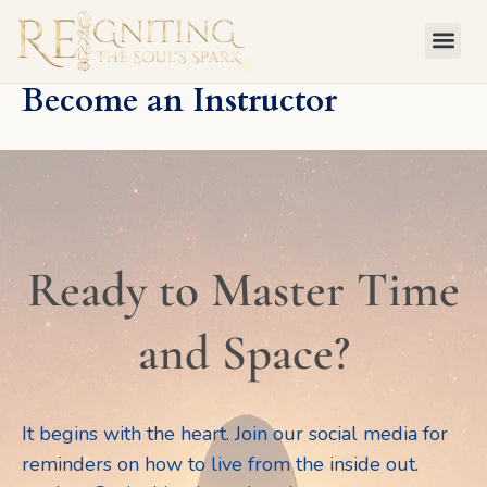
Skip
to
content
Become an Instructor
Ready to Master Time
and Space?
It begins with the heart. Join our social media for
reminders on how to live from the inside out.