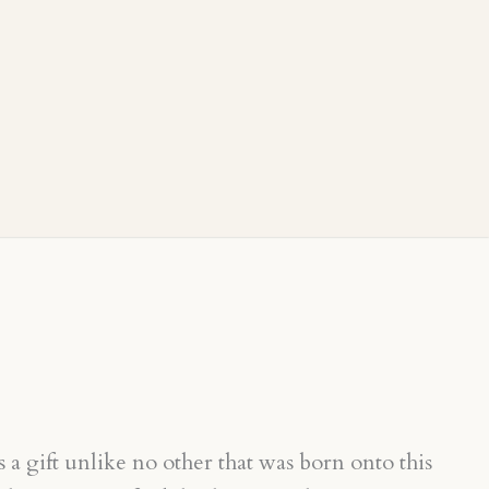
a gift unlike no other that was born onto this