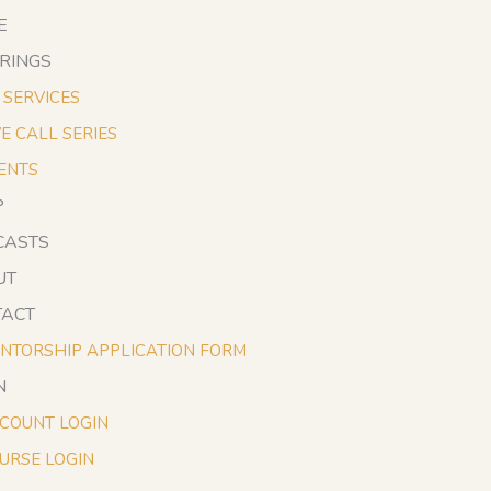
E
RINGS
1 SERVICES
VE CALL SERIES
ENTS
P
CASTS
UT
TACT
NTORSHIP APPLICATION FORM
N
COUNT LOGIN
URSE LOGIN