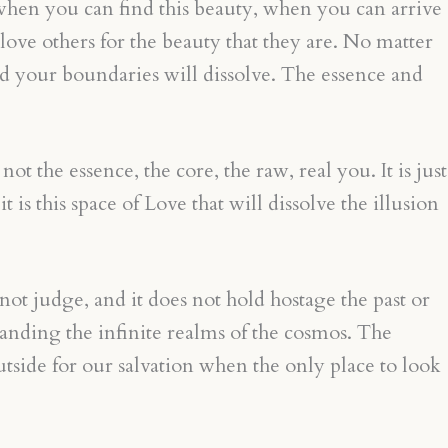
 when you can find this beauty, when you can arrive
love others for the beauty that they are. No matter
d your boundaries will dissolve. The essence and
t the essence, the core, the raw, real you. It is just
is this space of Love that will dissolve the illusion
not judge, and it does not hold hostage the past or
standing the infinite realms of the cosmos. The
side for our salvation when the only place to look