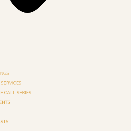
INGS
1 SERVICES
VE CALL SERIES
ENTS
STS