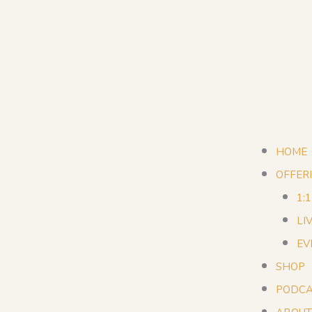
HOME
OFFER
1:
LI
EV
SHOP
PODCA