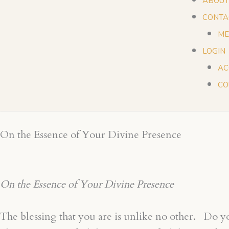
ABOUT
CONTA
ME
LOGIN
AC
CO
On the Essence of Your Divine Presence
On the Essence of Your Divine Presence
The blessing that you are is unlike no other. Do you