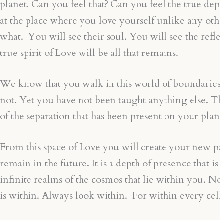
planet. Can you feel that? Can you feel the true de
at the place where you love yourself unlike any oth
what. You will see their soul. You will see the re
true spirit of Love will be all that remains.
We know that you walk in this world of boundaries, ju
not. Yet you have not been taught anything else. Ther
of the separation that has been present on your plan
From this space of Love you will create your new para
remain in the future. It is a depth of presence that
infinite realms of the cosmos that lie within you
is within. Always look within. For within every cell,