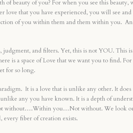
pth of beauty of you? For when you see this beauty,
er love that you have experienced, you will see and 
flection of you within them and them within you. An
dgment, and filters. Yet, this is not YOU. This is no
e is a space of Love that we want you to find. For it 
et for so long.
digm. It is a love that is unlike any other. It does 
 is unlike any you have known. It is a depth of under
. Not without….Within you…Not without. We look out
 every fiber of creation exists.