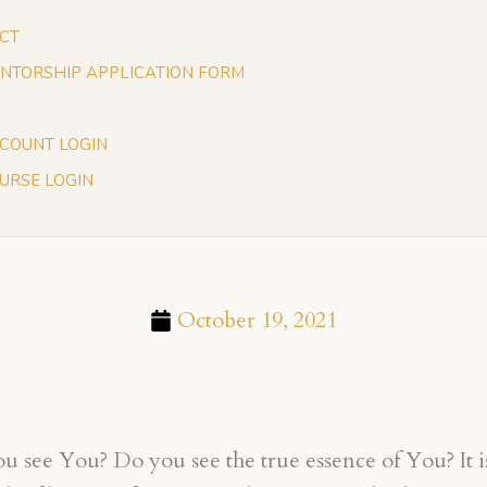
CT
NTORSHIP APPLICATION FORM
COUNT LOGIN
URSE LOGIN
October 19, 2021
 see You? Do you see the true essence of You? It is 