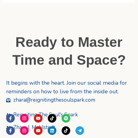
Ready to Master
Time and Space?
It begins with the heart. Join our social media for
reminders on how to live from the inside out.
zhara@reignitingthesoulspark.com
Reigniting The Soul's Spark
F
I
Y
T
S
a
n
o
i
p
c
s
u
k
o
Zhara J. Mahlstedt
F
I
Y
L
T
T
e
t
t
t
t
a
n
o
i
i
e
b
a
u
o
i
c
s
u
n
k
l
o
g
b
k
f