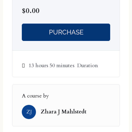
Series 8: 16 November – 4 December
$
0.00
ALL DATES ARE AEST/BRISBANE,
AUSTRALIA TIMEZONE. FOR
PURCHASE
MOST OF THE WORLD, THE
DATES WILL BE ONE DAY
PRIOR.
13
hours
50
minutes
Duration
A course by
ZJ
Zhara J Mahlstedt