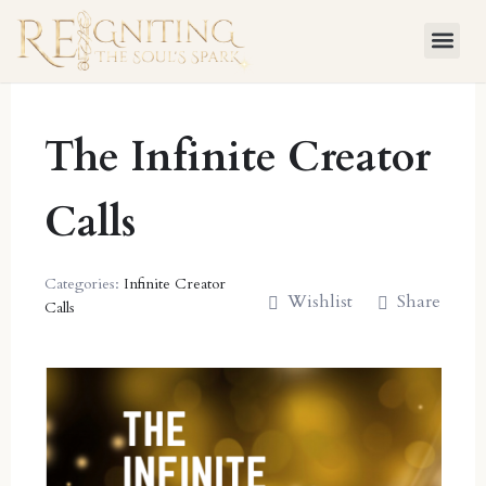
Skip
to
content
The Infinite Creator
Calls
Categories:
Infinite Creator
Wishlist
Share
Calls