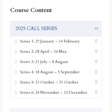
Series 1: 27 January – 14 February
Course Content
Series 2: 28 April – 16 May
Series 3: 21 July – 8 August
Series 4: 18 August – 5 September
2025 CALL SERIES
Series 5: 13 October – 31 October
Series 6: 24 November – 12 December
Series 1: 27 January – 14 February
Series 2: 28 April – 16 May
2026 SERIES DATES:
Series 3: 21 July – 8 August
Series 1: 26 January – 13 February
Series 4: 18 August – 5 September
Series 2: 9 March – 27 March
Series 3: 20 April – 8 May
Series 5: 13 October – 31 October
Series 4: 1 June – 19 June
Series 6: 24 November – 12 December
Series 5: 13 July – 31 July
Series 6: 24 August – 11 September
Series 7: 5 October – 23 October