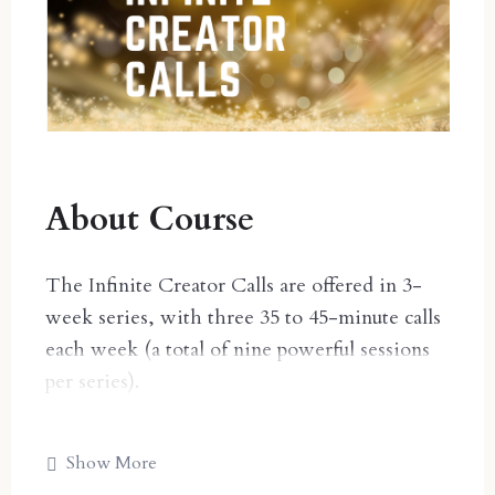
About Course
The Infinite Creator Calls are offered in 3-
week series, with three 35 to 45-minute calls
each week (a total of nine powerful sessions
per series).
2025 SERIES DATES:
Show More