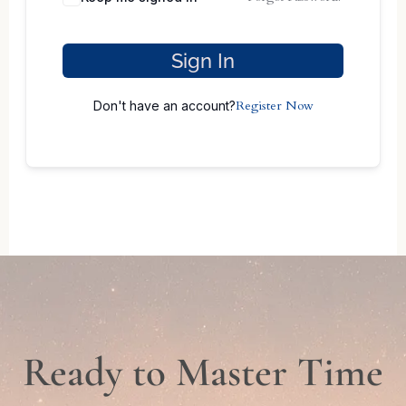
Sign In
Register Now
Don't have an account?
Ready to Master Time