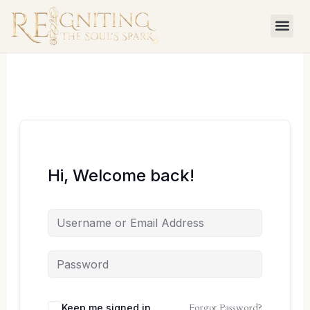
Skip
to
content
Hi, Welcome back!
Forgot Password?
Keep me signed in