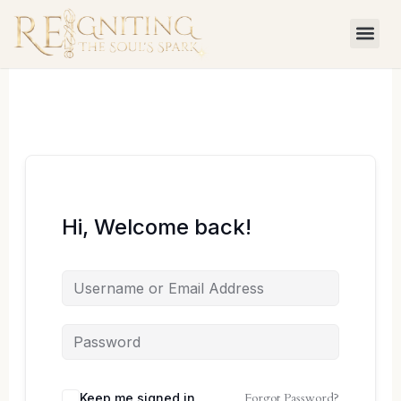
Skip
to
content
Hi, Welcome back!
Forgot Password?
Keep me signed in