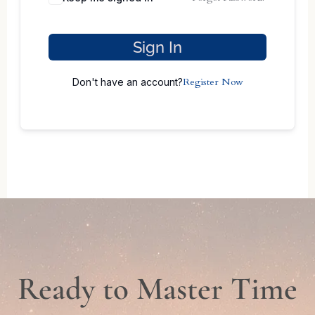
Sign In
Register Now
Don't have an account?
Ready to Master Time