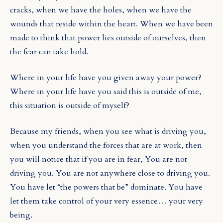
cracks, when we have the holes, when we have the
wounds that reside within the heart. When we have been
made to think that power lies outside of ourselves, then
the fear can take hold.
Where in your life have you given away your power?
Where in your life have you said this is outside of me,
this situation is outside of myself?
Because my friends, when you see what is driving you,
when you understand
the forces that are at work, then
you will notice that if you are in fear, You are not
driving you. You are not anywhere close to driving you.
You have let “the powers that be” dominate. You have
let them take control of your very essence… your very
being.