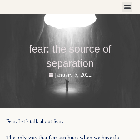
Skip
to
content
fear: the source of
separation
January 5, 2022
Fear. Let’s talk about fear.
The only way that fear can hit is when we have the