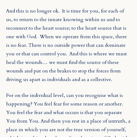
And this is no longer ok.
It is time for you, for each of
us, to return to the innate knowing within us and to
reconnect to the heart source; to the heart source that is
one with God.
When we operate from this space, there
is no fear. There is no outside power that can dominate
you or that can control you.
And this is where we must
heal the wounds… we must find the source of these
wounds and put on the brakes to stop the forces from
driving us apart as individuals and as a collective.
For on the individual level, can you recognise what is
happening? You feel fear for some reason or another.
You feel the fear and what occurs is that you separate
You from You. And then you rest in a place of untruth, a
place in which you are not the true version of yourself,