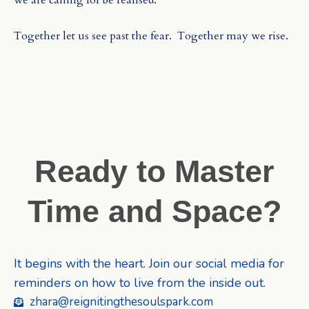
we are calling for be realised.
Together let us see past the fear.
Together may we rise.
Ready to Master
Time and Space?
It begins with the heart. Join our social media for
reminders on how to live from the inside out.
zhara@reignitingthesoulspark.com