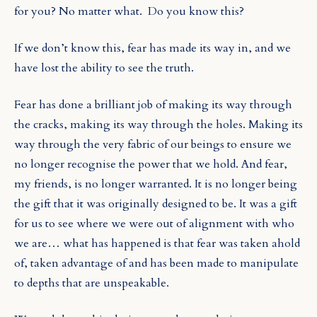
for you? No matter what.
Do you know this?
If we don’t know this, fear has made its way in, and we
have lost the ability to see the truth.
Fear has done a brilliant job of making its way through
the cracks, making its way through the holes. Making its
way through the very fabric of our beings to ensure we
no longer recognise the power that we hold. And fear,
my friends, is no longer warranted. It is no longer being
the gift that it was originally designed to be. It was a gift
for us to see where we were out of alignment with who
we are… what has happened is that fear was taken ahold
of, taken advantage of and has been made to manipulate
to depths that are unspeakable.