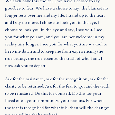
We each have this choice… we have a choice to say
goodbye to fear. We have a choice to say, the blanket no
longer rests over me and my life. I stand up to the fear,
and I say no more. I choose to look you in the eye. I
choose to look you in the eye and say, I see you. I see
you for what you are, and you are not welcome in my
reality any longer. I see you for what you are – a tool to
keep me down and to keep me from experiencing the
true beauty, the true essence, the truth of who I am. I
now ask you to depart.
Ask for the assistance, ask for the recognition, ask for the
clarity to be returned. Ask for the fear to go, and the truth
to be reinstated. Do this for yourself. Do this for your
loved ones, your community, your nations. For when
the fear is recognised for what it is, then will the changes