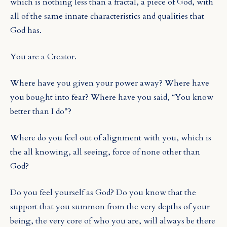
which is nothing less than a fractal, a piece of God, with
all of the same innate characteristics and qualities that
God has.
You are a Creator.
Where have you given your power away? Where have
you bought into fear? Where have you said, “You know
better than I do”?
Where do you feel out of alignment with you, which is
the all knowing, all seeing, force of none other than
God?
Do you feel yourself as God? Do you know that the
support that you summon from the very depths of your
being, the very core of who you are, will always be there