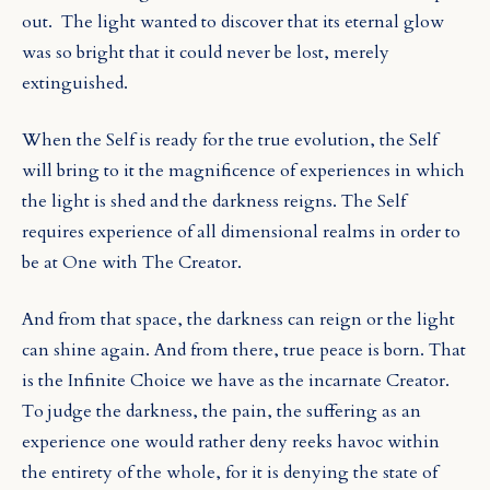
out.
The light wanted to discover that its eternal glow
was so bright that it could never be lost, merely
extinguished.
When the Self is ready for the true evolution, the Self
will bring to it the magnificence of experiences in which
the light is shed and the darkness reigns. The Self
requires experience of all dimensional realms in order to
be at One with The Creator.
And from that space, the darkness can reign or the light
can shine again. And from there, true peace is born. That
is the Infinite Choice we have as the incarnate Creator.
To judge the darkness, the pain, the suffering as an
experience one would rather deny reeks havoc within
the entirety of the whole, for it is denying the state of