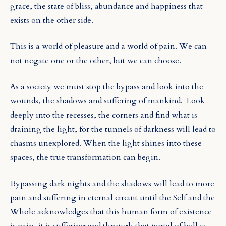
grace, the state of bliss, abundance and happiness that
exists on the other side.
This is a world of pleasure and a world of pain. We can
not negate one or the other, but we can choose.
As a society we must stop the bypass and look into the
wounds, the shadows and suffering of mankind.
Look
deeply into the recesses, the corners and find what is
draining the light, for the tunnels of darkness will lead to
chasms unexplored. When the light shines into these
spaces, the true transformation can begin.
Bypassing dark nights and the shadows will lead to more
pain and suffering in eternal circuit until the Self and the
Whole acknowledges that this human form of existence
is pain, it is suffering and through that portal of hell is