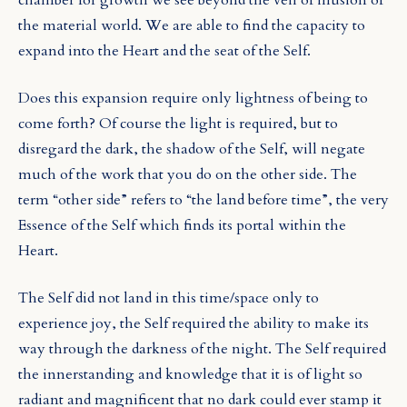
the material world. We are able to find the capacity to
expand into the Heart and the seat of the Self.
Does this expansion require only lightness of being to
come forth? Of course the light is required, but to
disregard the dark, the shadow of the Self, will negate
much of the work that you do on the other side. The
term “other side” refers to “the land before time”, the very
Essence of the Self which finds its portal within the
Heart.
The Self did not land in this time/space only to
experience joy, the Self required the ability to make its
way through the darkness of the night. The Self required
the innerstanding and knowledge that it is of light so
radiant and magnificent that no dark could ever stamp it