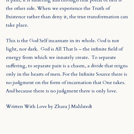
the other side. When we experience the Truth of
Existence rather than deny it, the true transformation can
take place.
This is the God Self incarnate in its whole. God is not
light, nor dark.
God is All That Is – the infinite field of
energy from which we innately create. To separate
suffering, to separate pain is a chasm, a divide that reigns
only in the hearts of men. For the Infinite Source there is
no judgment on the form of incarnation that One takes.
And because there is no judgment there is only love.
Written With Love by Zhara J Mahlstedt