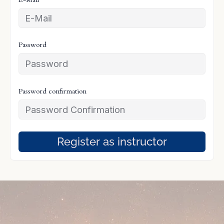
Password
Password confirmation
Register as instructor