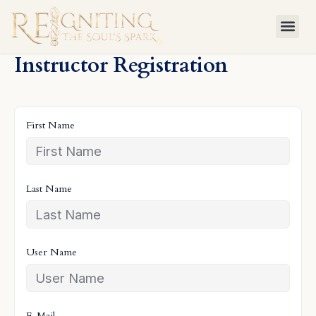
Skip
to
content
Instructor Registration
First Name
Last Name
User Name
E-Mail