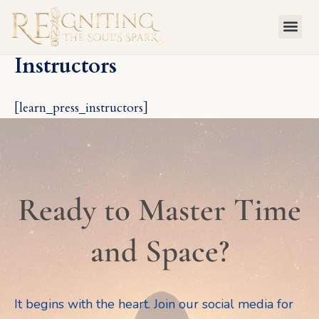
Skip
to
content
Instructors
[learn_press_instructors]
Ready to Master Time
and Space?
It begins with the heart. Join our social media for