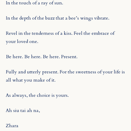
In the touch of a ray of sun.
In the depth of the buzz that a bee’s wings vibrate.
Revel in the tenderness of a kiss. Feel the embrace of
your loved one.
Be here. Be here. Be here. Present.
Fully and utterly present. For the sweetness of your life is
all what you make of it.
As always, the choice is yours.
Ah siu tai ah na,
Zhara