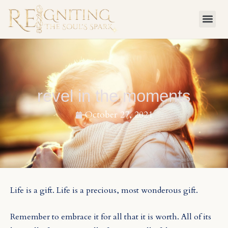
Skip
to
content
revel in the moments
October 27, 2021
Life is a gift. Life is a precious, most wonderous gift.
Remember to embrace it for all that it is worth. All of its