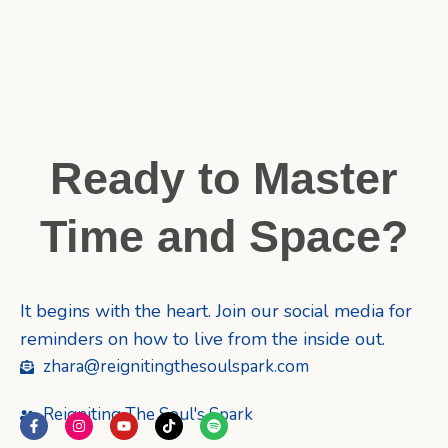
Ready to Master
Time and Space?
It begins with the heart. Join our social media for
reminders on how to live from the inside out.
zhara@reignitingthesoulspark.com
Reigniting The Soul's Spark
F
I
Y
T
S
a
n
o
i
p
c
s
u
k
o