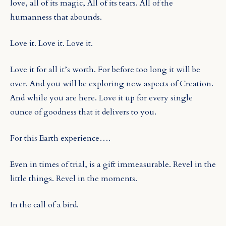
love, all of its magic, All of its tears. All of the
humanness that abounds.
Love it. Love it. Love it.
Love it for all it’s worth. For before too long it will be
over. And you will be exploring new aspects of Creation.
And while you are here. Love it up for every single
ounce of goodness that it delivers to you.
For this Earth experience….
Even in times of trial, is a gift immeasurable. Revel in the
little things. Revel in the moments.
In the call of a bird.