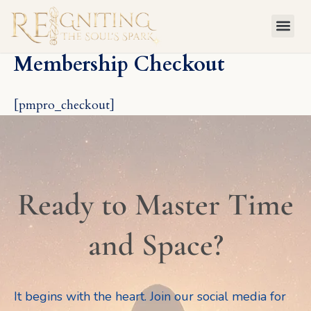
Skip
to
content
Membership Checkout
[pmpro_checkout]
Ready to Master Time
and Space?
It begins with the heart. Join our social media for