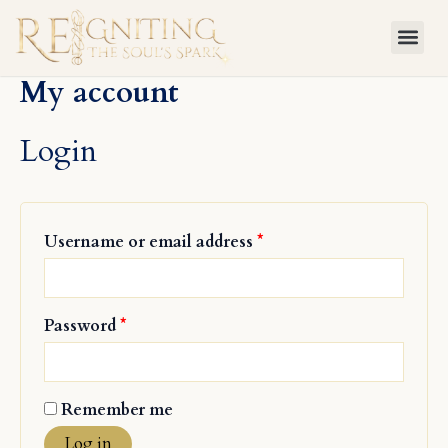
Skip
Required
Required
to
content
My account
Login
Username or email address
*
Password
*
Remember me
Log in