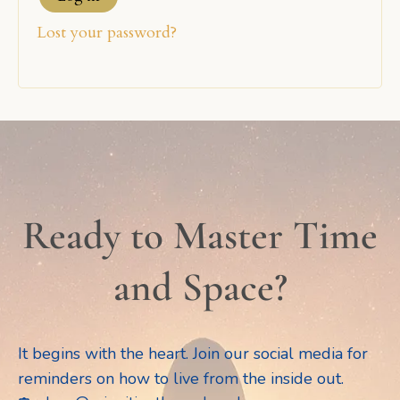
Lost your password?
Ready to Master Time
and Space?
It begins with the heart. Join our social media for
reminders on how to live from the inside out.