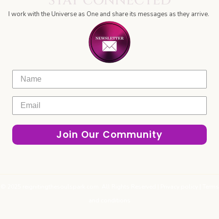
STAY CONNECTED
-
m
o
r
e
i
a
f
k
a
n
m
I work with the Universe as One and share its messages as they arrive.
-
m
-
f
p
l
a
n
e
Name
Join Our Community
© 2025 reignitingthesoulspark.com. All Rights Reserved |
Privacy policy
|
Terms
and conditions