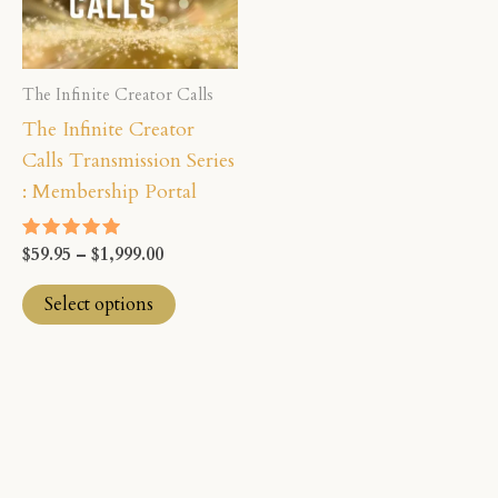
The
options
may
The Infinite Creator Calls
be
The Infinite Creator
chosen
Calls Transmission Series
on
: Membership Portal
the
product
$
59.95
–
$
1,999.00
Rated
page
5.00
out of 5
Select options