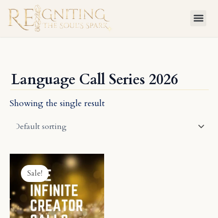
Skip
to
content
Language Call Series 2026
Showing the single result
Price
This
range:
product
Sale!
$59.95
has
through
$1,999.00
multiple
variants.