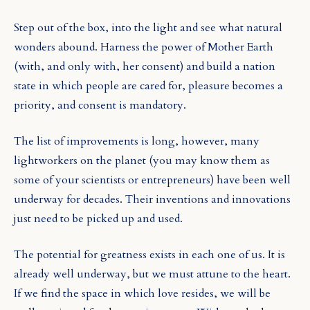
Step out of the box, into the light and see what natural
wonders abound. Harness the power of Mother Earth
(with, and only with, her consent) and build a nation
state in which people are cared for, pleasure becomes a
priority, and consent is mandatory.
The list of improvements is long, however, many
lightworkers on the planet (you may know them as
some of your scientists or entrepreneurs) have been well
underway for decades. Their inventions and innovations
just need to be picked up and used.
The potential for greatness exists in each one of us. It is
already well underway, but we must attune to the heart.
If we find the space in which love resides, we will be