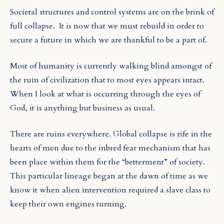
Societal structures and control systems are on the brink of
full collapse. It is now that we must rebuild in order to
secure a future in which we are thankful to be a part of.
Most of humanity is currently walking blind amongst of
the ruin of civilization that to most eyes appears intact.
When I look at what is occurring through the eyes of
God, it is anything but business as usual.
There are ruins everywhere. Global collapse is rife in the
hearts of men due to the inbred fear mechanism that has
been place within them for the “betterment” of society.
This particular lineage began at the dawn of time as we
know it when alien intervention required a slave class to
keep their own engines turning.