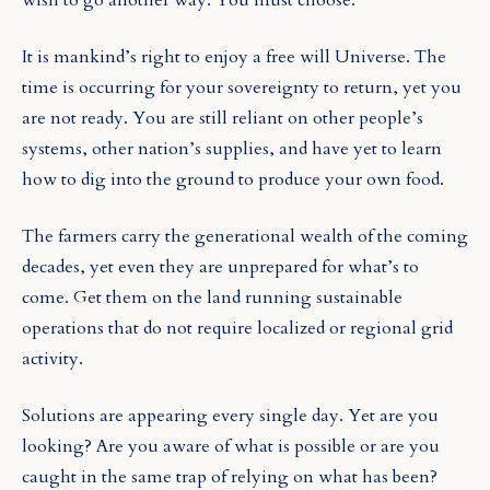
It is mankind’s right to enjoy a free will Universe. The
time is occurring for your sovereignty to return, yet you
are not ready. You are still reliant on other people’s
systems, other nation’s supplies, and have yet to learn
how to dig into the ground to produce your own food.
The farmers carry the generational wealth of the coming
decades, yet even they are unprepared for what’s to
come. Get them on the land running sustainable
operations that do not require localized or regional grid
activity.
Solutions are appearing every single day. Yet are you
looking? Are you aware of what is possible or are you
caught in the same trap of relying on what has been?