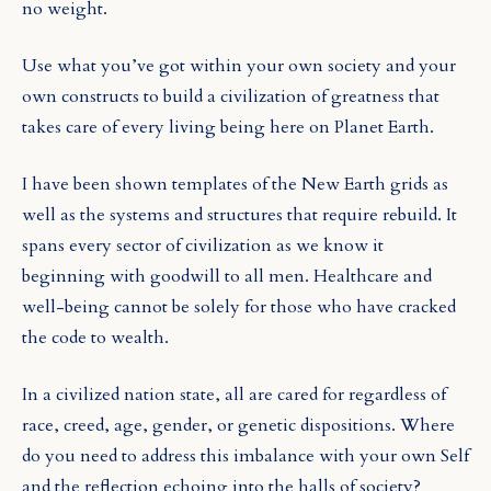
no weight.
Use what you’ve got within your own society and your
own constructs to build a civilization of greatness that
takes care of every living being here on Planet Earth.
I have been shown templates of the New Earth grids as
well as the systems and structures that require rebuild. It
spans every sector of civilization as we know it
beginning with goodwill to all men. Healthcare and
well-being cannot be solely for those who have cracked
the code to wealth.
In a civilized nation state, all are cared for regardless of
race, creed, age, gender, or genetic dispositions. Where
do you need to address this imbalance with your own Self
and the reflection echoing into the halls of society?