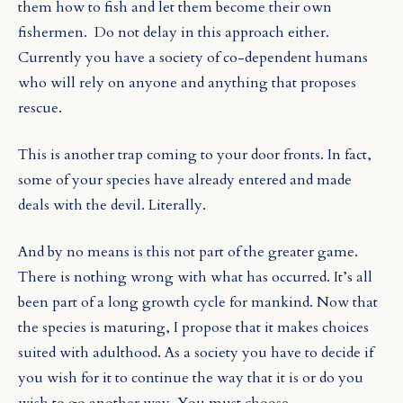
them how to fish and let them become their own
fishermen. Do not delay in this approach either.
Currently you have a society of co-dependent humans
who will rely on anyone and anything that proposes
rescue.
This is another trap coming to your door fronts. In fact,
some of your species have already entered and made
deals with the devil. Literally.
And by no means is this not part of the greater game.
There is nothing wrong with what has occurred. It’s all
been part of a long growth cycle for mankind. Now that
the species is maturing, I propose that it makes choices
suited with adulthood. As a society you have to decide if
you wish for it to continue the way that it is or do you
wish to go another way. You must choose.