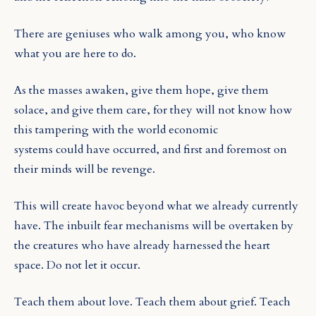
There are geniuses who walk among you, who know
what you are here to do.
As the masses awaken, give them hope, give them
solace, and give them care, for they will not know how
this tampering with the world economic
systems could have occurred, and first and foremost on
their minds will be revenge.
This will create havoc beyond what we already currently
have. The inbuilt fear mechanisms will be overtaken by
the creatures who have already harnessed the heart
space. Do not let it occur.
Teach them about love. Teach them about grief. Teach