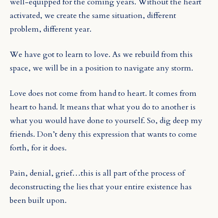
well-equipped for the coming years. Without the heart
activated, we create the same situation, different
problem, different year.
We have got to learn to love. As we rebuild from this
space, we will be in a position to navigate any storm.
Love does not come from hand to heart. It comes from
heart to hand. It means that what you do to another is
what you would have done to yourself. So, dig deep my
friends. Don’t deny this expression that wants to come
forth, for it does.
Pain, denial, grief…this is all part of the process of
deconstructing the lies that your entire existence has
been built upon.