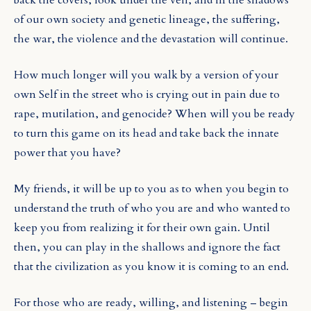
of our own society and genetic lineage, the suffering,
the war, the violence and the devastation will continue.
How much longer will you walk by a version of your
own Self in the street who is crying out in pain due to
rape, mutilation, and genocide? When will you be ready
to turn this game on its head and take back the innate
power that you have?
My friends, it will be up to you as to when you begin to
understand the truth of who you are and who wanted to
keep you from realizing it for their own gain. Until
then, you can play in the shallows and ignore the fact
that the civilization as you know it is coming to an end.
For those who are ready, willing, and listening – begin