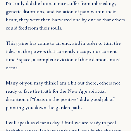
Not only did the human race suffer from inbreeding,
genetic distortions, and isolation of pain within their
heart, they were then harvested one by one so that others
could feed from their souls.
This game has come to an end, and in order to turn the
tides on the powers that currently occupy our current
time / space, a complete eviction of these demons must
occur.
Many of you may think I am a bit out there, others not
ready to face the truth for the New Age spiritual
distortion of “focus on the positive” did a good job of
pointing you down the garden path.
I will speak as clear as day. Until we are ready to peel
back the covers, look under the veil, and in the shadows