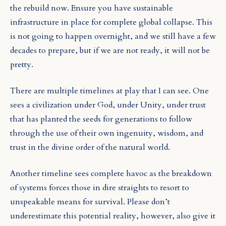
the rebuild now. Ensure you have sustainable
infrastructure in place for complete global collapse. This
is not going to happen overnight, and we still have a few
decades to prepare, but if we are not ready, it will not be
pretty.
There are multiple timelines at play that I can see. One
sees a civilization under God, under Unity, under trust
that has planted the seeds for generations to follow
through the use of their own ingenuity, wisdom, and
trust in the divine order of the natural world.
Another timeline sees complete havoc as the breakdown
of systems forces those in dire straights to resort to
unspeakable means for survival. Please don’t
underestimate this potential reality, however, also give it