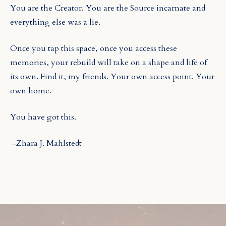
You are the Creator. You are the Source incarnate and
everything else was a lie.
Once you tap this space, once you access these
memories, your rebuild will take on a shape and life of
its own. Find it, my friends. Your own access point. Your
own home.
You have got this.
-Zhara J. Mahlstedt