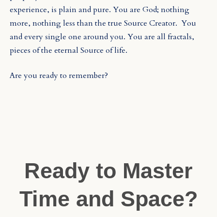
experience, is plain and pure. You are God; nothing
more, nothing less than the true Source Creator.
You
and every single one around you. You are all fractals,
pieces of the eternal Source of life.
Are you ready to remember?
Ready to Master
Time and Space?