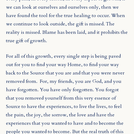
we can look at ourselves and ourselves only, then we
have found the tool for the true healing to occur. When
we continue to look outside, the gift is missed. The
reality is missed. Blame has been laid, and it prohibits the
true gift of growth.
For all of this growth, every single step is being paved
out for you to find your way Home, to find your way
back to the Source that you are and that you were never
removed from.
For, my friends, you are God, and you
have forgotten. You have only forgotten. You forgot
that you removed yourself from this very essence of
Source to have the experiences, to live the lives, to feel
the pain, the joy, the sorrow, the love and have the
experiences that you wanted to have and to become the
people you wanted to become. But the real truth of this