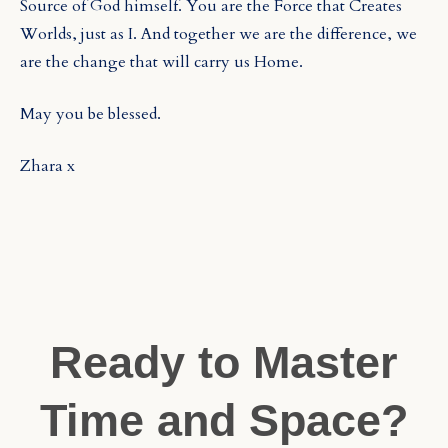
Source of God himself. You are the Force that Creates
Worlds, just as I. And together we are the difference, we
are the change that will carry us Home.
May you be blessed.
Zhara x
Ready to Master
Time and Space?