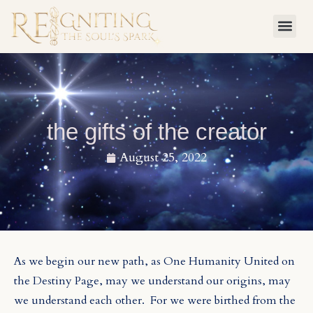
Skip
to
content
the gifts of the creator
August 25, 2022
As we begin our new path, as One Humanity United on
the Destiny P
age, may we understand our origins, may
we understand each other.
For we were birthed from the