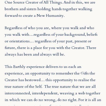
One Source Creator of All Things. And in this, we are
brothers and sisters holding hands together walking
forward to create a New Humanity.
Regardless of who you are, where you walk and who
you walk with…regardless of your background, beliefs
or orientations… regardless of your past, present or
future, there is a place for you with the Creator. There
always has been and always will be.
This Earthly experience delivers to us each an
experience, an opportunity to remember the Gifts the
Creator has bestowed… this opportunity to realise the
true nature of the Self.
The true nature that we are all
interconnected, interdependent, weaving a web together
in which we can do no wrong, do no right. For it is all an