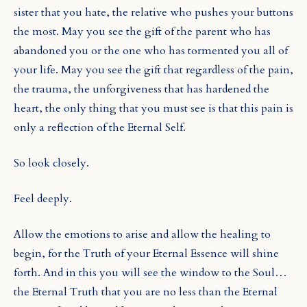
sister that you hate, the relative who pushes your buttons
the most. May you see the gift of the parent who has
abandoned you or the one who has tormented you all of
your life. May you see the gift that regardless of the pain,
the trauma, the unforgiveness that has hardened the
heart, the only thing that you must see is that this pain is
only a reflection of the Eternal Self.
So look closely.
Feel deeply.
Allow the emotions to arise and allow the healing to
begin, for the Truth of your Eternal Essence will shine
forth. And in this you will see the window to the Soul…
the Eternal Truth that you are no less than the Eternal