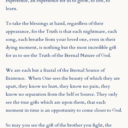
experience, an experience for us to grow, to live, to
learn.
To take the blessings at hand, regardless of their
appearance, for the Truth is that each nightmare, each
song, each breathe from your loved one, even in their
dying moment, is nothing but the most incredible gift
for us to see the Truth of the Eternal Nature of God.
We are each but a fractal of the Eternal Source of
Existence.
When One sees the beauty of which they are
apart, they know no hurt, they know no pain, they
know no separation from the Self or Source. They only
see the true gifts which are upon them, that each
moment in time is an opportunity to come closer to God.
So may you see the gift of the brother you fight, the