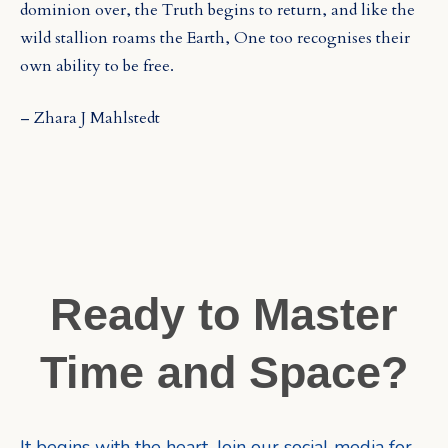
dominion over, the Truth begins to return, and like the
wild stallion roams the Earth, One too recognises their
own ability to be free.
– Zhara J Mahlstedt
Ready to Master
Time and Space?
It begins with the heart. Join our social media for