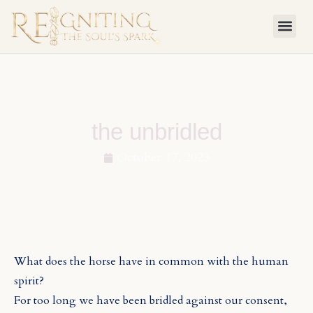
Skip
to
content
the unbridled
October 17, 2023
What does the horse have in common with the human
spirit?
For too long we have been bridled against our consent,