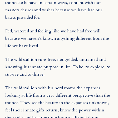
trained to behave in certain ways, content with our
masters desires and wishes because we have had our
basics provided for.
Fed, watered and feeling like we have had free will
because we haven’t known anything different from the
life we have lived.
The wild stallion runs free, not gelded, untrained and
knowing his innate purpose in life. To be, to explore, to
survive and to thrive.
The wild stallion with his herd roams the expanses
looking at life from a very different perspective than the
trained. They see the beauty in the expanses unknown,
feel their innate gifts return, know the power within
their cells and beat the tune from a different drum.