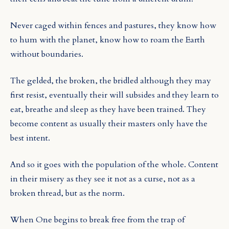
Never caged within fences and pastures, they know how
to hum with the planet, know how to roam the Earth
without boundaries.
The gelded, the broken, the bridled although they may
first resist, eventually their will subsides and they learn to
eat, breathe and sleep as they have been trained. They
become content as usually their masters only have the
best intent.
And so it goes with the population of the whole. Content
in their misery as they see it not as a curse, not as a
broken thread, but as the norm.
When One begins to break free from the trap of