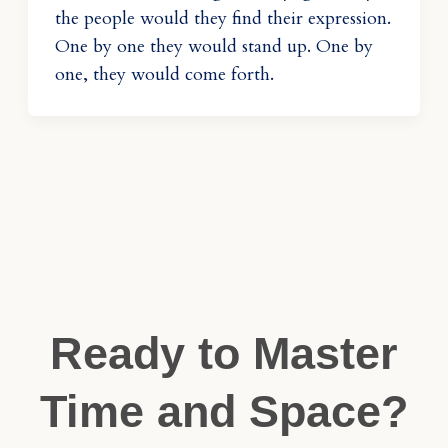
the people would they find their expression.
One by one they would stand up. One by
one, they would come forth.
Ready to Master
Time and Space?