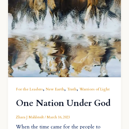
,
,
,
For the Leaders
New Earth
Truth
Warriors of Light
One Nation Under God
Zhara J Mahlstedt
/
March 16, 2023
When the time came for the people to