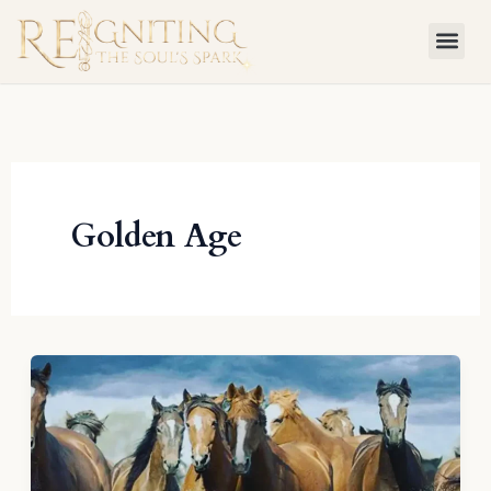
Skip
to
content
Golden Age