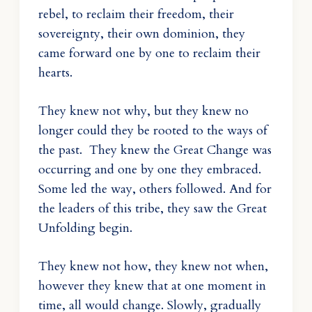
rebel, to reclaim their freedom, their
sovereignty, their own dominion, they
came forward one by one to reclaim their
hearts.
They knew not why, but they knew no
longer could they be rooted to the ways of
the past. They knew the Great Change was
occurring and one by one they embraced.
Some led the way, others followed. And for
the leaders of this tribe, they saw the Great
Unfolding begin.
They knew not how, they knew not when,
however they knew that at one moment in
time, all would change. Slowly, gradually