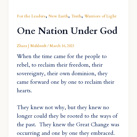
,
,
,
For the Leaders
New Earth
Truth
Warriors of Light
One Nation Under God
Zhara J Mahlstedt
/
March 16, 2023
When the time came for the people to
rebel, to reclaim their freedom, their
sovereignty, their own dominion, they
came forward one by one to reclaim their
hearts.
They knew not why, but they knew no
longer could they be rooted to the ways of
the past. They knew the Great Change was
occurring and one by one they embraced.