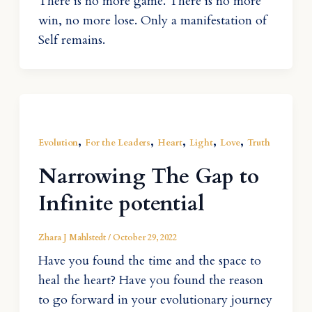
There is no more game. There is no more
win, no more lose. Only a manifestation of
Self remains.
,
,
,
,
,
Evolution
For the Leaders
Heart
Light
Love
Truth
Narrowing The Gap to
Infinite potential
Zhara J Mahlstedt
/
October 29, 2022
Have you found the time and the space to
heal the heart? Have you found the reason
to go forward in your evolutionary journey