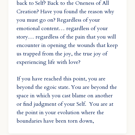
back to Self? Back to the Oneness of All
Creation? Have you found the reason why
you must go on? Regardless of your
emotional content… regardless of your
story… regardless of the pain that you will
encounter in opening the wounds that keep
us trapped from the joy, the true joy of
experiencing life with love?
If you have reached this point, you are
beyond the egoic state. You are beyond the
space in which you cast blame on another
or find judgment of your Self. You are at
the point in your evolution where the
boundaries have been torn down,