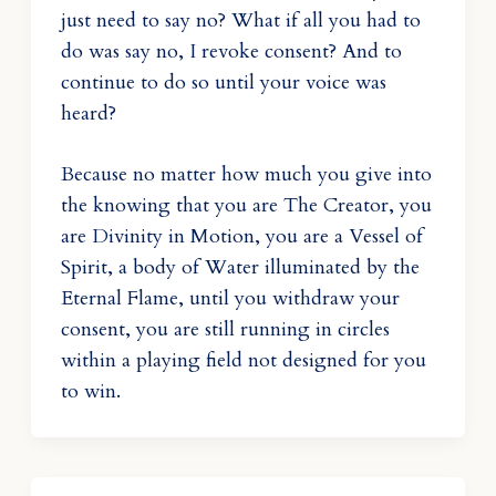
just need to say no? What if all you had to
do was say no, I revoke consent? And to
continue to do so until your voice was
heard?
Because no matter how much you give into
the knowing that you are The Creator, you
are Divinity in Motion, you are a Vessel of
Spirit, a body of Water illuminated by the
Eternal Flame, until you withdraw your
consent, you are still running in circles
within a playing field not designed for you
to win.