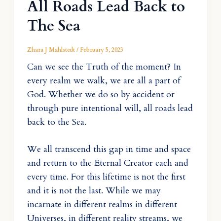
All Roads Lead Back to
The Sea
Zhara J Mahlstedt
/
February 5, 2023
Can we see the Truth of the moment? In
every realm we walk, we are all a part of
God. Whether we do so by accident or
through pure intentional will, all roads lead
back to the Sea.
We all transcend this gap in time and space
and return to the Eternal Creator each and
every time. For this lifetime is not the first
and it is not the last. While we may
incarnate in different realms in different
Universes, in different reality streams, we