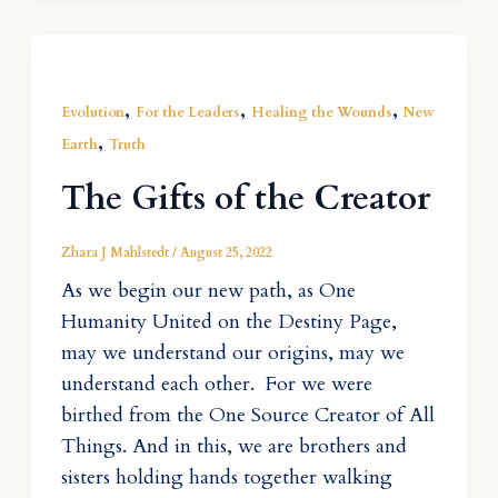
,
,
,
Evolution
For the Leaders
Healing the Wounds
New
,
Earth
Truth
The Gifts of the Creator
Zhara J Mahlstedt
/
August 25, 2022
As we begin our new path, as One
Humanity United on the Destiny Page,
may we understand our origins, may we
understand each other. For we were
birthed from the One Source Creator of All
Things. And in this, we are brothers and
sisters holding hands together walking