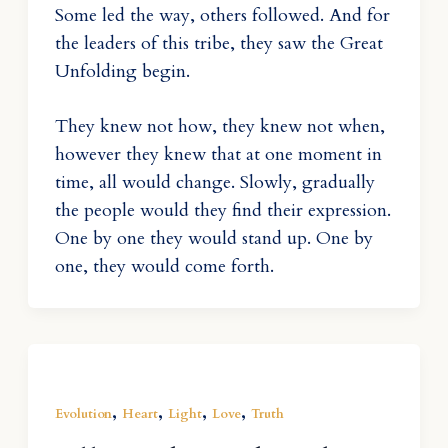
Some led the way, others followed. And for
the leaders of this tribe, they saw the Great
Unfolding begin.
They knew not how, they knew not when,
however they knew that at one moment in
time, all would change. Slowly, gradually
the people would they find their expression.
One by one they would stand up. One by
one, they would come forth.
,
,
,
,
Evolution
Heart
Light
Love
Truth