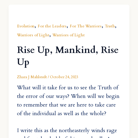
,
,
,
,
Evolution
For the Leaders
For The Warriors
Truth
,
Warriors of Light
Warriors of Light
Rise Up, Mankind, Rise
Up
Zhara J Mahlstedt
/
October 24, 2023
What will it take for us to see the Truth of
the error of our ways? When will we begin
to remember that we are here to take care
of the individual as well as the whole?
I write this as the northeasterly winds rage