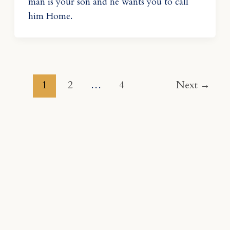
man is your son and he wants you to call
him Home.
1
2
…
4
Next
→