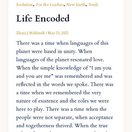
,
,
,
Evolution
For the Leaders
New Earth
Truth
Life Encoded
Zhara J Mahlstedt
/
May 21, 2022
There was a time when languages of this
planet were based in unity. When
languages of the planet resonated love.
When the simple knowledge of “I am you
and you are me” was remembered and was
reflected in the words we spoke. There was
a time when we remembered the very
nature of existence and the roles we were
here to play. There was a time when the
people were not separate, when acceptance
and togetherness thrived. When the true