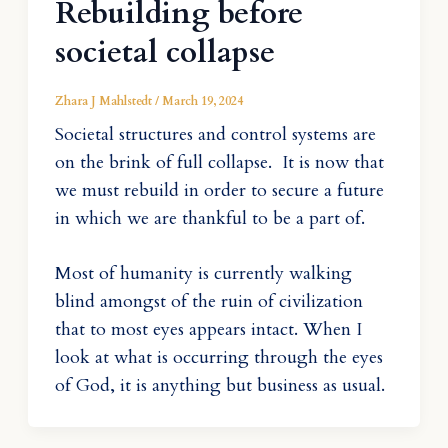
Rebuilding before
societal collapse
Zhara J Mahlstedt
/
March 19, 2024
Societal structures and control systems are
on the brink of full collapse. It is now that
we must rebuild in order to secure a future
in which we are thankful to be a part of.
Most of humanity is currently walking
blind amongst of the ruin of civilization
that to most eyes appears intact. When I
look at what is occurring through the eyes
of God, it is anything but business as usual.