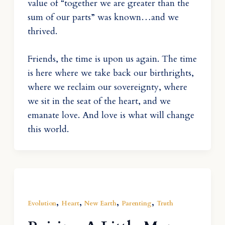
value of “together we are greater than the
sum of our parts” was known…and we
thrived.
Friends, the time is upon us again. The time
is here where we take back our birthrights,
where we reclaim our sovereignty, where
we sit in the seat of the heart, and we
emanate love. And love is what will change
this world.
,
,
,
,
Evolution
Heart
New Earth
Parenting
Truth