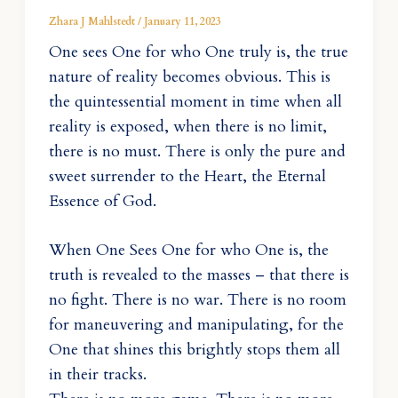
Zhara J Mahlstedt
/
January 11, 2023
One sees One for who One truly is, the true
nature of reality becomes obvious. This is
the quintessential moment in time when all
reality is exposed, when there is no limit,
there is no must. There is only the pure and
sweet surrender to the Heart, the Eternal
Essence of God.
When One Sees One for who One is, the
truth is revealed to the masses – that there is
no fight. There is no war. There is no room
for maneuvering and manipulating, for the
One that shines this brightly stops them all
in their tracks.