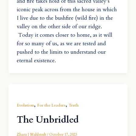
and fire takes hold of this sacred valley’s
iconic peak across from the house in which
I live due to the bushfire (wild fire) in the
valley on the other side of our ridge.
Today it comes closer to home, as it will
for so many of us, as we are tested and
pushed to the limits to understand our
eternal existence.
,
,
Evolution
For the Leaders
Truth
The Unbridled
Zhara J Mahlstedt
/
October 17, 2023