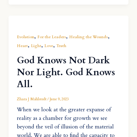
,
,
,
Evolution
For the Leaders
Healing the Wounds
,
,
,
Heart
Light
Love
Truth
God Knows Not Dark
Nor Light. God Knows
All.
Zhara J Mahlstedt
/
June 9, 2023
When we look at the greater expanse of
reality as a chamber for growth we see
beyond the veil of illusion of the material
world. We are able to find the capacity to