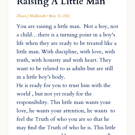
Raising A Little Man
Zhara J Mahlstedt
/
May 13, 2022
You are raising a little man. Not a boy, not
a child…there is a turning point in a boy’s
life when they are ready to be treated like a
little man. With discipline, with love, with
truth, with honesty and with heart. They
want to be related to as adults but are still
in a little boy’s body.
He is ready for you to trust him with the
world , but not yet ready for the
responsibility. This little man wants your
love, he wants your attention, he wants to
feel the Truth of who you are so that he
may find the Truth of who he is. This little