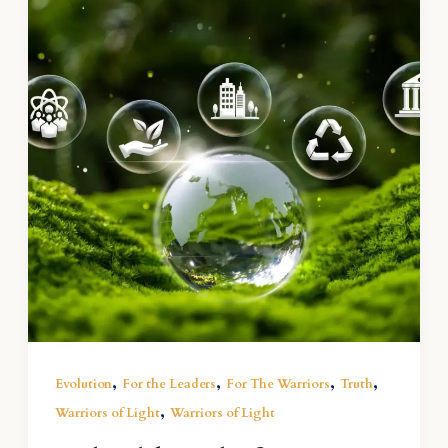
,
,
,
,
Evolution
For the Leaders
For The Warriors
Truth
,
Warriors of Light
Warriors of Light