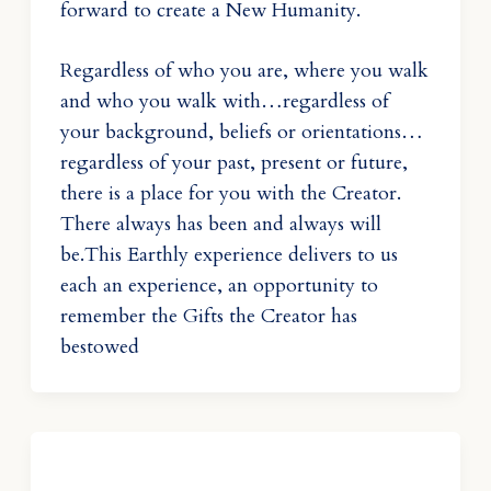
forward to create a New Humanity.
Regardless of who you are, where you walk
and who you walk with…regardless of
your background, beliefs or orientations…
regardless of your past, present or future,
there is a place for you with the Creator.
There always has been and always will
be.This Earthly experience delivers to us
each an experience, an opportunity to
remember the Gifts the Creator has
bestowed