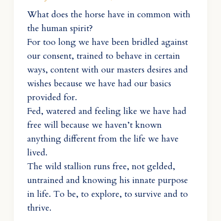
What does the horse have in common with
the human spirit?
For too long we have been bridled against
our consent, trained to behave in certain
ways, content with our masters desires and
wishes because we have had our basics
provided for.
Fed, watered and feeling like we have had
free will because we haven’t known
anything different from the life we have
lived.
The wild stallion runs free, not gelded,
untrained and knowing his innate purpose
in life. To be, to explore, to survive and to
thrive.