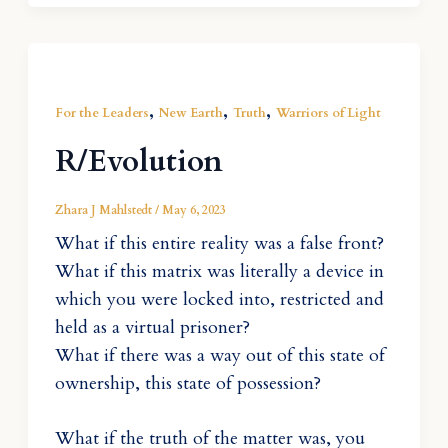
,
,
,
For the Leaders
New Earth
Truth
Warriors of Light
R/Evolution
Zhara J Mahlstedt
/
May 6, 2023
What if this entire reality was a false front?
What if this matrix was literally a device in
which you were locked into, restricted and
held as a virtual prisoner?
What if there was a way out of this state of
ownership, this state of possession?
What if the truth of the matter was, you