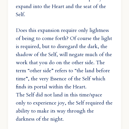
expand into the Heart and the seat of the
Self.
Does this expansion require only lightness
of being to come forth? Of course the light
is required, but to disregard the dark, the
shadow of the Self, will negate much of the
work that you do on the other side. The
term “other side” refers to “the land before
time”, the very Essence of the Self which
finds its portal within the Heart.
The Self did not land in this time/space
only to experience joy, the Self required the
ability to make its way through the
darkness of the night.