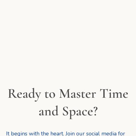
Ready to Master Time
and Space?
It begins with the heart. Join our social media for