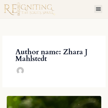
Skip
to
content
Author name: Zhara J
Mahlstedt