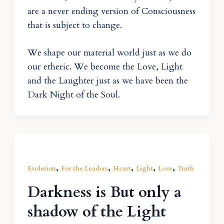
are a never ending version of Consciousness
that is subject to change.
We shape our material world just as we do
our etheric. We become the Love, Light
and the Laughter just as we have been the
Dark Night of the Soul.
,
,
,
,
,
Evolution
For the Leaders
Heart
Light
Love
Truth
Darkness is But only a
shadow of the Light