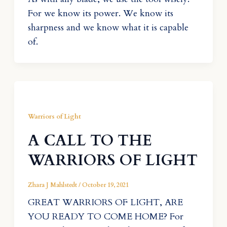
For we know its power. We know its
sharpness and we know what it is capable
of.
Warriors of Light
A CALL TO THE
WARRIORS OF LIGHT
Zhara J Mahlstedt
/
October 19, 2021
GREAT WARRIORS OF LIGHT, ARE
YOU READY TO COME HOME? For