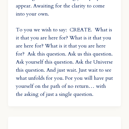
appear. Awaiting for the clarity to come
into your own.
To you we wish to say: CREATE. What is
it that you are here for? What is it that you
are here for? What is it that you are here
for? Ask this question. Ask us this question.
Ask yourself this question. Ask the Universe
this question. And just wait. Just wait to see
what unfolds for you. For you will have put
yourself on the path of no return… with
the asking of just a single question.