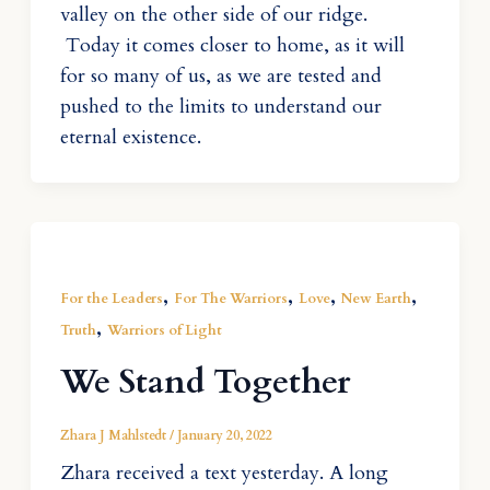
valley on the other side of our ridge.
Today it comes closer to home, as it will
for so many of us, as we are tested and
pushed to the limits to understand our
eternal existence.
,
,
,
,
For the Leaders
For The Warriors
Love
New Earth
,
Truth
Warriors of Light
We Stand Together
Zhara J Mahlstedt
/
January 20, 2022
Zhara received a text yesterday. A long