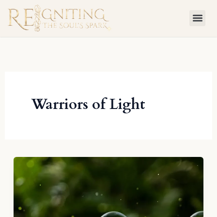
Skip
to
content
Warriors of Light