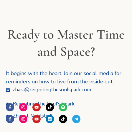
Ready to Master Time
and Space?
It begins with the heart. Join our social media for
reminders on how to live from the inside out.
zhara@reignitingthesoulspark.com
Reigniting The Soul's Spark
F
I
Y
T
S
a
n
o
i
p
c
s
u
k
o
Zhara J. Mahlstedt
F
I
Y
L
T
T
e
t
t
t
t
a
n
o
i
i
e
b
a
u
o
i
c
s
u
n
k
l
o
g
b
k
f
e
t
t
k
t
e
o
r
e
y