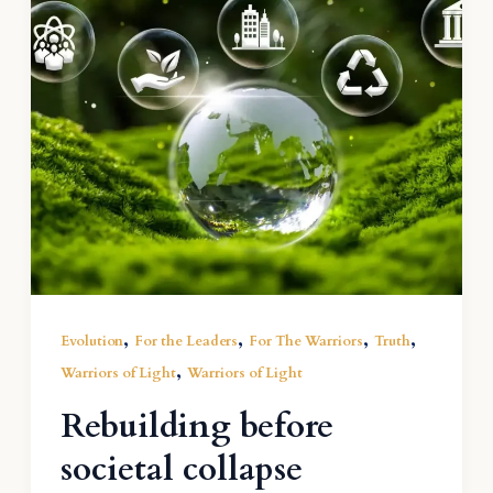
,
,
,
,
Evolution
For the Leaders
For The Warriors
Truth
,
Warriors of Light
Warriors of Light
Rebuilding before
societal collapse