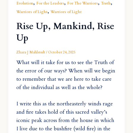
,
,
,
,
Evolution
For the Leaders
For The Warriors
Truth
,
Warriors of Light
Warriors of Light
Rise Up, Mankind, Rise
Up
Zhara J Mahlstedt
/
October 24, 2023
What will it take for us to see the Truth of
the error of our ways? When will we begin
to remember that we are here to take care
of the individual as well as the whole?
I write this as the northeasterly winds rage
and fire takes hold of this sacred valley’s
iconic peak across from the house in which
I live due to the bushfire (wild fire) in the