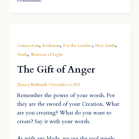
,
,
,
,
Connection
Evolution
For the Leaders
New Earth
,
Truth
Warriors of Light
The Gift of Anger
Zhara J Mahlstedt
/
December 6, 2021
Remember the power of your words. For
they are the sword of your Creation. What
are you creating? What do you want to
create? Say it with your words.
As with any blade, we use the tool wisely.