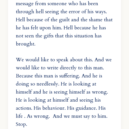
message from someone who has been
through hell seeing the error of his ways.
Hell because of the guilt and the shame that
he has felt upon him. Hell because he has
not seen the gifts that this situation has
brought.
We would like to speak about this. And we
would like to write directly to this man.
Because this man is suffering. And he is
doing so needlessly. He is looking at
himself and he is seeing himself as wrong.
He is looking at himself and seeing his
actions. His behaviour. His guidance. His
life . As wrong. And we must say to him.
Stop.