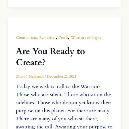
,
,
,
Connection
Evolution
Truth
Warriors of Light
Are You Ready to
Create?
Zhara J Mahlstedt
/
December 22, 2021
Today we wish to call to the Warriors.
Those who are silent. Those who sit on the
sidelines. Those who do not yet know their
purpose on this planet. For there are many.
There are many of you who sit there,
awaiting the call. Awaiting your purpose to