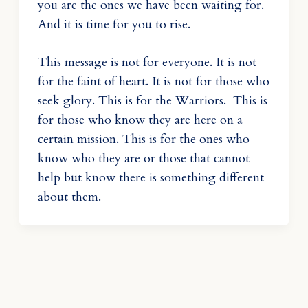
you are the ones we have been waiting for.
And it is time for you to rise.
This message is not for everyone. It is not
for the faint of heart. It is not for those who
seek glory. This is for the Warriors. This is
for those who know they are here on a
certain mission. This is for the ones who
know who they are or those that cannot
help but know there is something different
about them.