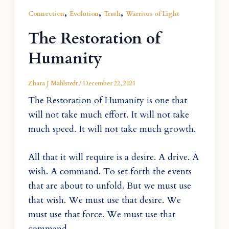
,
,
,
Connection
Evolution
Truth
Warriors of Light
The Restoration of
Humanity
Zhara J Mahlstedt
/
December 22, 2021
The Restoration of Humanity is one that
will not take much effort. It will not take
much speed. It will not take much growth.
All that it will require is a desire. A drive. A
wish. A command. To set forth the events
that are about to unfold. But we must use
that wish. We must use that desire. We
must use that force. We must use that
command.