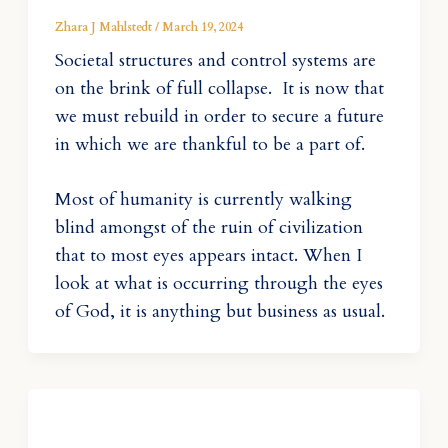
Zhara J Mahlstedt
/
March 19, 2024
Societal structures and control systems are
on the brink of full collapse. It is now that
we must rebuild in order to secure a future
in which we are thankful to be a part of.
Most of humanity is currently walking
blind amongst of the ruin of civilization
that to most eyes appears intact. When I
look at what is occurring through the eyes
of God, it is anything but business as usual.