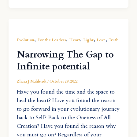
,
,
,
,
,
Evolution
For the Leaders
Heart
Light
Love
Truth
Narrowing The Gap to
Infinite potential
Zhara J Mahlstedt
/
October 29, 2022
Have you found the time and the space to
heal the heart? Have you found the reason
to go forward in your evolutionary journey
back to Self? Back to the Oneness of All
Creation? Have you found the reason why
you must go on? Regardless of your