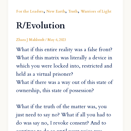
,
,
,
For the Leaders
New Earth
Truth
Warriors of Light
R/Evolution
Zhara J Mahlstedt
/
May 6, 2023
What if this entire reality was a false front?
What if this matrix was literally a device in
which you were locked into, restricted and
held as a virtual prisoner?
What if there was a way out of this state of
ownership, this state of possession?
What if the truth of the matter was, you
just need to say no? What if all you had to
do was say no, I revoke consent? And to