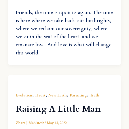
Friends, the time is upon us again. The time
is here where we take back our birthrights,
where we reclaim our sovereignty, where
we sit in the seat of the heart, and we
emanate love. And love is what will change
this world.
,
,
,
,
Evolution
Heart
New Earth
Parenting
Truth
Raising A Little Man
Zhara J Mahlstedt
/
May 13, 2022