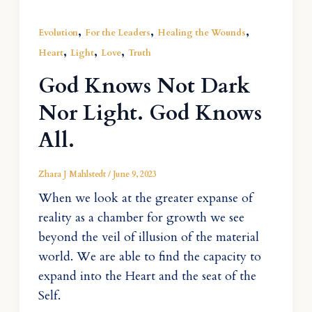
,
,
,
Evolution
For the Leaders
Healing the Wounds
,
,
,
Heart
Light
Love
Truth
God Knows Not Dark
Nor Light. God Knows
All.
Zhara J Mahlstedt
/
June 9, 2023
When we look at the greater expanse of
reality as a chamber for growth we see
beyond the veil of illusion of the material
world. We are able to find the capacity to
expand into the Heart and the seat of the
Self.