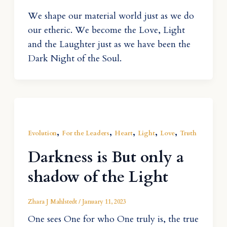
We shape our material world just as we do
our etheric. We become the Love, Light
and the Laughter just as we have been the
Dark Night of the Soul.
,
,
,
,
,
Evolution
For the Leaders
Heart
Light
Love
Truth
Darkness is But only a
shadow of the Light
Zhara J Mahlstedt
/
January 11, 2023
One sees One for who One truly is, the true