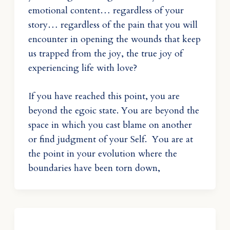
emotional content… regardless of your
story… regardless of the pain that you will
encounter in opening the wounds that keep
us trapped from the joy, the true joy of
experiencing life with love?
If you have reached this point, you are
beyond the egoic state. You are beyond the
space in which you cast blame on another
or find judgment of your Self. You are at
the point in your evolution where the
boundaries have been torn down,