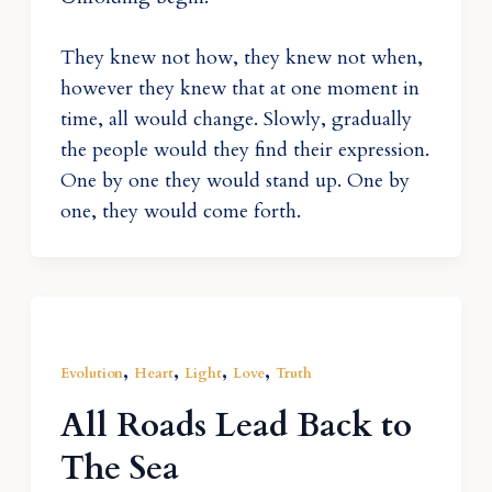
They knew not how, they knew not when,
however they knew that at one moment in
time, all would change. Slowly, gradually
the people would they find their expression.
One by one they would stand up. One by
one, they would come forth.
,
,
,
,
Evolution
Heart
Light
Love
Truth
All Roads Lead Back to
The Sea