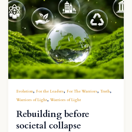
,
,
,
,
Evolution
For the Leaders
For The Warriors
Truth
,
Warriors of Light
Warriors of Light
Rebuilding before
societal collapse