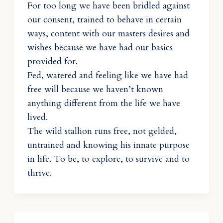
For too long we have been bridled against
our consent, trained to behave in certain
ways, content with our masters desires and
wishes because we have had our basics
provided for.
Fed, watered and feeling like we have had
free will because we haven’t known
anything different from the life we have
lived.
The wild stallion runs free, not gelded,
untrained and knowing his innate purpose
in life. To be, to explore, to survive and to
thrive.