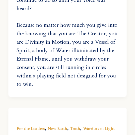
continue to do so until your voice was
heard?
Because no matter how much you give into
the knowing that you are The Creator, you
are Divinity in Motion, you are a Vessel of
Spirit, a body of Water illuminated by the
Eternal Flame, until you withdraw your
consent, you are still running in circles
within a playing field not designed for you
to win.
,
,
,
For the Leaders
New Earth
Truth
Warriors of Light