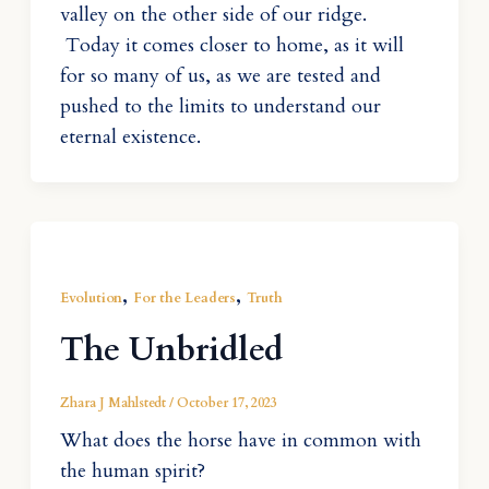
valley on the other side of our ridge.
Today it comes closer to home, as it will
for so many of us, as we are tested and
pushed to the limits to understand our
eternal existence.
,
,
Evolution
For the Leaders
Truth
The Unbridled
Zhara J Mahlstedt
/
October 17, 2023
What does the horse have in common with
the human spirit?