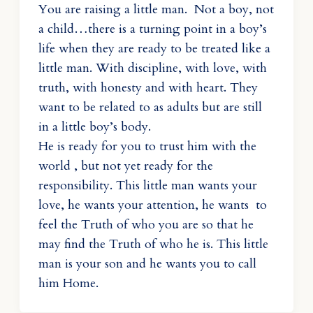
You are raising a little man. Not a boy, not
a child…there is a turning point in a boy’s
life when they are ready to be treated like a
little man. With discipline, with love, with
truth, with honesty and with heart. They
want to be related to as adults but are still
in a little boy’s body.
He is ready for you to trust him with the
world , but not yet ready for the
responsibility. This little man wants your
love, he wants your attention, he wants to
feel the Truth of who you are so that he
may find the Truth of who he is. This little
man is your son and he wants you to call
him Home.