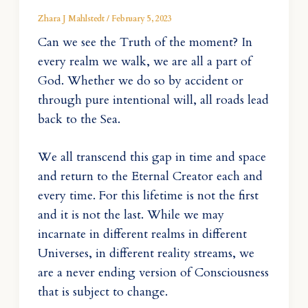
Zhara J Mahlstedt
/
February 5, 2023
Can we see the Truth of the moment? In
every realm we walk, we are all a part of
God. Whether we do so by accident or
through pure intentional will, all roads lead
back to the Sea.
We all transcend this gap in time and space
and return to the Eternal Creator each and
every time. For this lifetime is not the first
and it is not the last. While we may
incarnate in different realms in different
Universes, in different reality streams, we
are a never ending version of Consciousness
that is subject to change.