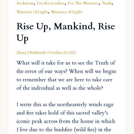
,
,
,
,
Evolution
For the Leaders
For The Warriors
Truth
,
Warriors of Light
Warriors of Light
Rise Up, Mankind, Rise
Up
Zhara J Mahlstedt
/
October 24, 2023
What will it take for us to see the Truth of
the error of our ways? When will we begin
to remember that we are here to take care
of the individual as well as the whole?
I write this as the northeasterly winds rage
and fire takes hold of this sacred valley’s
iconic peak across from the house in which
I live due to the bushfire (wild fire) in the