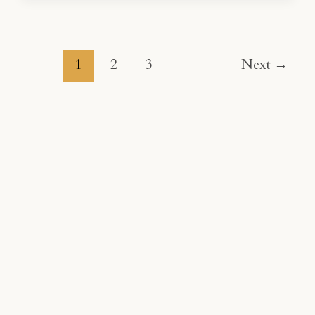
1
2
3
Next
→