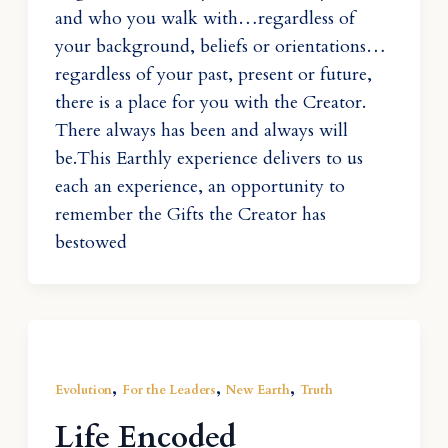
and who you walk with…regardless of
your background, beliefs or orientations…
regardless of your past, present or future,
there is a place for you with the Creator.
There always has been and always will
be.This Earthly experience delivers to us
each an experience, an opportunity to
remember the Gifts the Creator has
bestowed
,
,
,
Evolution
For the Leaders
New Earth
Truth
Life Encoded