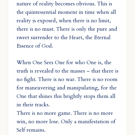
nature of reality becomes obvious. This is
the quintessential moment in time when all
reality is exposed, when there is no limit,
there is no must. There is only the pure and
sweet surrender to the Heart, the Eternal
Essence of God.
When One Sees One for who One is, the
truth is revealed to the masses – that there is
no fight. There is no war. There is no room
for maneuvering and manipulating, for the
One that shines this brightly stops them all
in their tracks.
There is no more game. There is no more
win, no more lose. Only a manifestation of
Self remains.