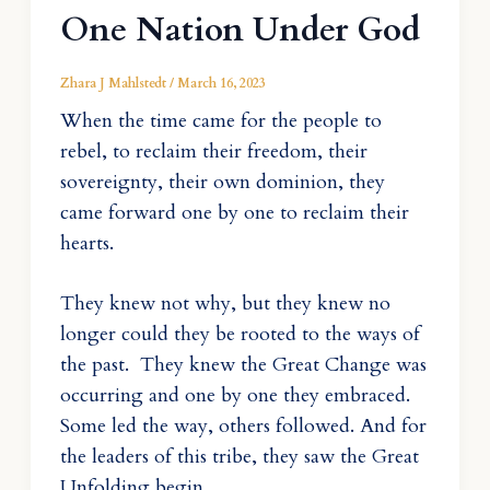
One Nation Under God
Zhara J Mahlstedt
/
March 16, 2023
When the time came for the people to
rebel, to reclaim their freedom, their
sovereignty, their own dominion, they
came forward one by one to reclaim their
hearts.
They knew not why, but they knew no
longer could they be rooted to the ways of
the past. They knew the Great Change was
occurring and one by one they embraced.
Some led the way, others followed. And for
the leaders of this tribe, they saw the Great
Unfolding begin.