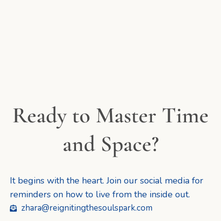
Ready to Master Time
and Space?
It begins with the heart. Join our social media for
reminders on how to live from the inside out.
zhara@reignitingthesoulspark.com