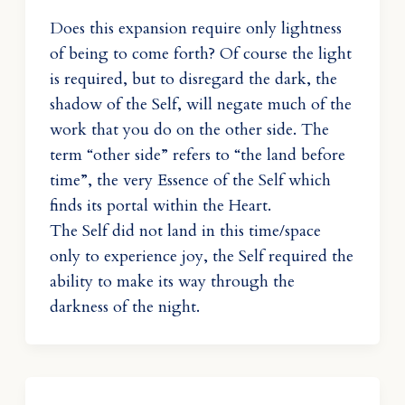
Does this expansion require only lightness
of being to come forth? Of course the light
is required, but to disregard the dark, the
shadow of the Self, will negate much of the
work that you do on the other side. The
term “other side” refers to “the land before
time”, the very Essence of the Self which
finds its portal within the Heart.
The Self did not land in this time/space
only to experience joy, the Self required the
ability to make its way through the
darkness of the night.