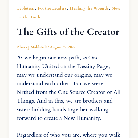
,
,
,
Evolution
For the Leaders
Healing the Wounds
New
,
Earth
Truth
The Gifts of the Creator
Zhara J Mahlstedt
/
August 25, 2022
As we begin our new path, as One
Humanity United on the Destiny Page,
may we understand our origins, may we
understand each other. For we were
birthed from the One Source Creator of All
Things. And in this, we are brothers and
sisters holding hands together walking
forward to create a New Humanity.
Regardless of who you are, where you walk