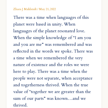
Zhara J Mahlstedt
/
May 21, 2022
There was a time when languages of this
planet were based in unity. When
languages of the planet resonated love.
When the simple knowledge of “I am you
and you are me” was remembered and was
reflected in the words we spoke. There was
a time when we remembered the very
nature of existence and the roles we were
here to play. There was a time when the
people were not separate, when acceptance
and togetherness thrived. When the true
value of “together we are greater than the
sum of our parts” was known…and we
thrived.