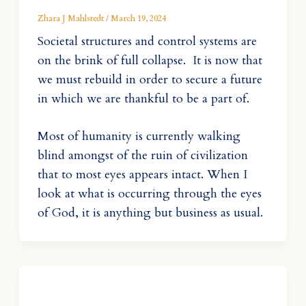
Zhara J Mahlstedt
/
March 19, 2024
Societal structures and control systems are
on the brink of full collapse. It is now that
we must rebuild in order to secure a future
in which we are thankful to be a part of.
Most of humanity is currently walking
blind amongst of the ruin of civilization
that to most eyes appears intact. When I
look at what is occurring through the eyes
of God, it is anything but business as usual.