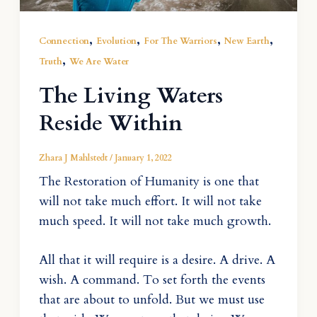
,
,
,
,
Connection
Evolution
For The Warriors
New Earth
,
Truth
We Are Water
The Living Waters
Reside Within
Zhara J Mahlstedt
/
January 1, 2022
The Restoration of Humanity is one that
will not take much effort. It will not take
much speed. It will not take much growth.
All that it will require is a desire. A drive. A
wish. A command. To set forth the events
that are about to unfold. But we must use