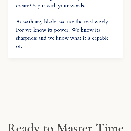
create? Say it with your words.
As with any blade, we use the tool wisely.
For we know its power. We know its
sharpness and we know what it is capable
of.
Ready to Master Time