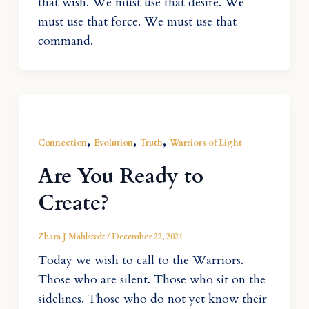
that wish. We must use that desire. We
must use that force. We must use that
command.
,
,
,
Connection
Evolution
Truth
Warriors of Light
Are You Ready to
Create?
Zhara J Mahlstedt
/
December 22, 2021
Today we wish to call to the Warriors.
Those who are silent. Those who sit on the
sidelines. Those who do not yet know their