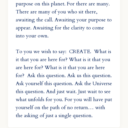
purpose on this planet. For there are many.
There are many of you who sit there,
awaiting the call. Awaiting your purpose to
appear. Awaiting for the clarity to come
into your own.
To you we wish to say: CREATE. What is
it that you are here for? What is it that you
are here for? What is it that you are here
for? Ask this question. Ask us this question.
Ask yourself this question. Ask the Universe
this question. And just wait. Just wait to see
what unfolds for you. For you will have put
yourself on the path of no return… with
the asking of just a single question.