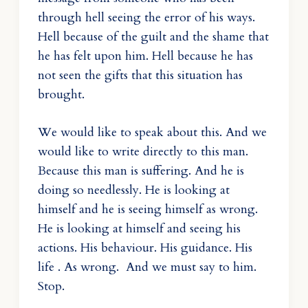
through hell seeing the error of his ways.
Hell because of the guilt and the shame that
he has felt upon him. Hell because he has
not seen the gifts that this situation has
brought.
We would like to speak about this. And we
would like to write directly to this man.
Because this man is suffering. And he is
doing so needlessly. He is looking at
himself and he is seeing himself as wrong.
He is looking at himself and seeing his
actions. His behaviour. His guidance. His
life . As wrong. And we must say to him.
Stop.