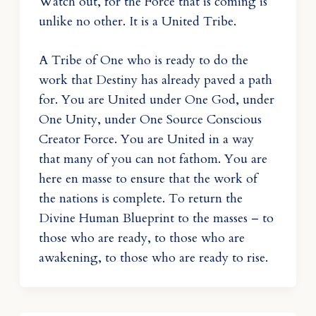
Watch out, for the Force that is coming is
unlike no other. It is a United Tribe.
A Tribe of One who is ready to do the
work that Destiny has already paved a path
for. You are United under One God, under
One Unity, under One Source Conscious
Creator Force. You are United in a way
that many of you can not fathom. You are
here en masse to ensure that the work of
the nations is complete. To return the
Divine Human Blueprint to the masses – to
those who are ready, to those who are
awakening, to those who are ready to rise.