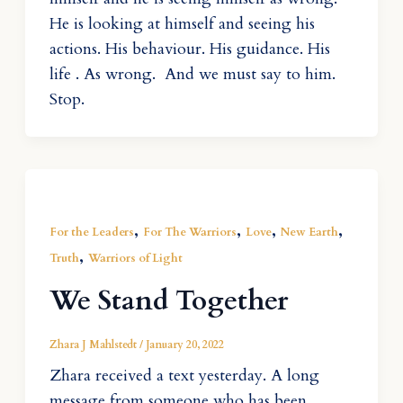
He is looking at himself and seeing his
actions. His behaviour. His guidance. His
life . As wrong. And we must say to him.
Stop.
,
,
,
,
For the Leaders
For The Warriors
Love
New Earth
,
Truth
Warriors of Light
We Stand Together
Zhara J Mahlstedt
/
January 20, 2022
Zhara received a text yesterday. A long
message from someone who has been