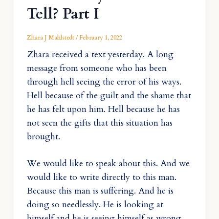
Tell? Part I
Zhara J Mahlstedt
/
February 1, 2022
Zhara received a text yesterday. A long
message from someone who has been
through hell seeing the error of his ways.
Hell because of the guilt and the shame that
he has felt upon him. Hell because he has
not seen the gifts that this situation has
brought.
We would like to speak about this. And we
would like to write directly to this man.
Because this man is suffering. And he is
doing so needlessly. He is looking at
himself and he is seeing himself as wrong.