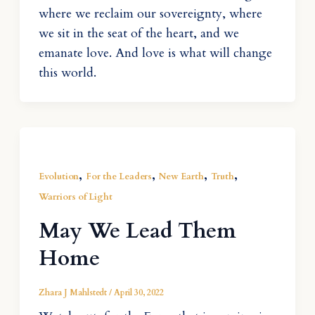
where we reclaim our sovereignty, where
we sit in the seat of the heart, and we
emanate love. And love is what will change
this world.
,
,
,
,
Evolution
For the Leaders
New Earth
Truth
Warriors of Light
May We Lead Them
Home
Zhara J Mahlstedt
/
April 30, 2022