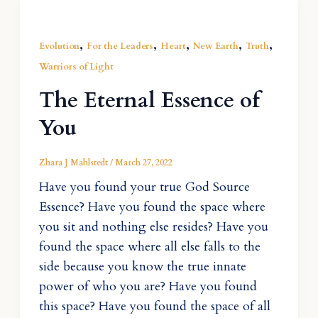
,
,
,
,
,
Evolution
For the Leaders
Heart
New Earth
Truth
Warriors of Light
The Eternal Essence of
You
Zhara J Mahlstedt
/
March 27, 2022
Have you found your true God Source
Essence? Have you found the space where
you sit and nothing else resides? Have you
found the space where all else falls to the
side because you know the true innate
power of who you are? Have you found
this space? Have you found the space of all