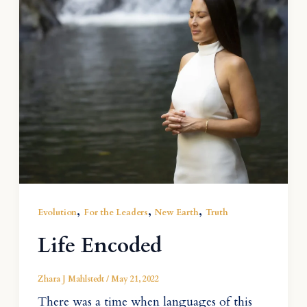
,
,
,
Evolution
For the Leaders
New Earth
Truth
Life Encoded
Zhara J Mahlstedt
/
May 21, 2022
There was a time when languages of this