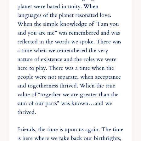
planet were based in unity. When
languages of the planet resonated love.
When the simple knowledge of “I am you
and you are me” was remembered and was
reflected in the words we spoke. There was
a time when we remembered the very
nature of existence and the roles we were
here to play. There was a time when the
people were not separate, when acceptance
and togetherness thrived. When the true
value of “together we are greater than the
sum of our parts” was known…and we
thrived.
Friends, the time is upon us again. The time
is here where we take back our birthrights,