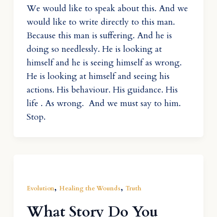
We would like to speak about this. And we
would like to write directly to this man.
Because this man is suffering. And he is
doing so needlessly. He is looking at
himself and he is seeing himself as wrong.
He is looking at himself and seeing his
actions. His behaviour. His guidance. His
life . As wrong. And we must say to him.
Stop.
,
,
Evolution
Healing the Wounds
Truth
What Story Do You