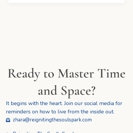
Ready to Master Time
and Space?
It begins with the heart. Join our social media for
reminders on how to live from the inside out.
zhara@reignitingthesoulspark.com