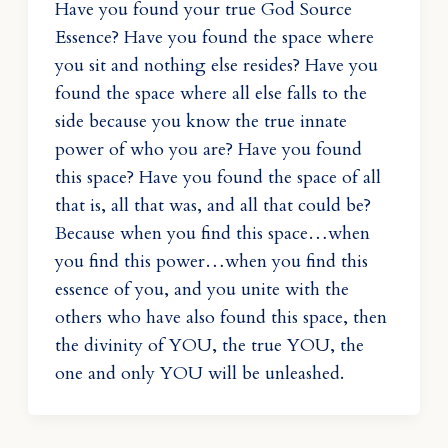
Have you found your true God Source
Essence? Have you found the space where
you sit and nothing else resides? Have you
found the space where all else falls to the
side because you know the true innate
power of who you are? Have you found
this space? Have you found the space of all
that is, all that was, and all that could be?
Because when you find this space…when
you find this power…when you find this
essence of you, and you unite with the
others who have also found this space, then
the divinity of YOU, the true YOU, the
one and only YOU will be unleashed.