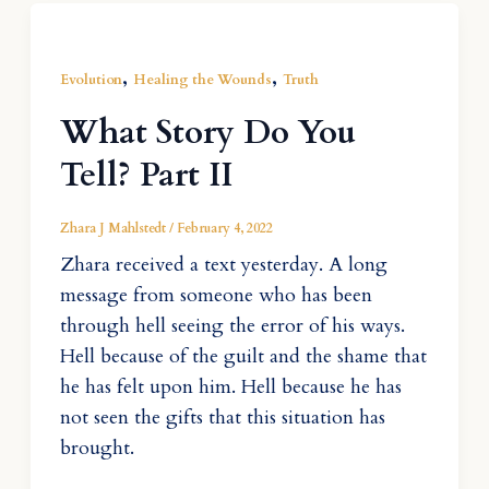
,
,
Evolution
Healing the Wounds
Truth
What Story Do You
Tell? Part II
Zhara J Mahlstedt
/
February 4, 2022
Zhara received a text yesterday. A long
message from someone who has been
through hell seeing the error of his ways.
Hell because of the guilt and the shame that
he has felt upon him. Hell because he has
not seen the gifts that this situation has
brought.