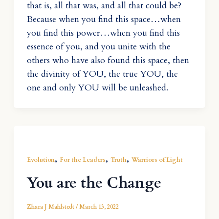
that is, all that was, and all that could be?
Because when you find this space…when
you find this power…when you find this
essence of you, and you unite with the
others who have also found this space, then
the divinity of YOU, the true YOU, the
one and only YOU will be unleashed.
,
,
,
Evolution
For the Leaders
Truth
Warriors of Light
You are the Change
Zhara J Mahlstedt
/
March 13, 2022