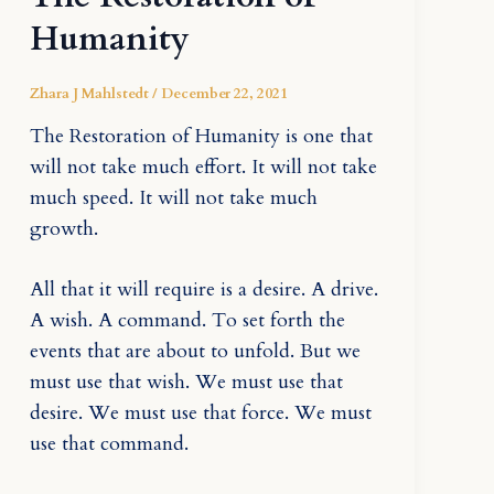
Humanity
Zhara J Mahlstedt
/
December 22, 2021
The Restoration of Humanity is one that
will not take much effort. It will not take
much speed. It will not take much
growth.
All that it will require is a desire. A drive.
A wish. A command. To set forth the
events that are about to unfold. But we
must use that wish. We must use that
desire. We must use that force. We must
use that command.