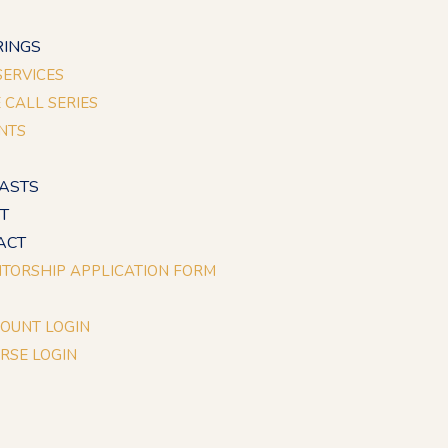
E
RINGS
 SERVICES
E CALL SERIES
NTS
ASTS
T
ACT
TORSHIP APPLICATION FORM
OUNT LOGIN
RSE LOGIN