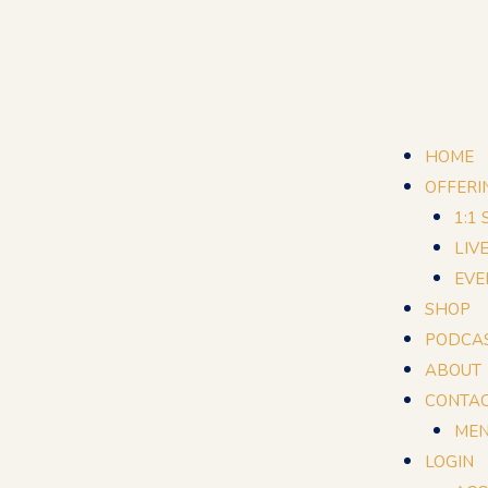
HOME
OFFERI
1:1
LIV
EVE
SHOP
PODCA
ABOUT
CONTA
MEN
LOGIN