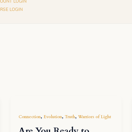
OUNT LOGIN
RSE LOGIN
,
,
,
Connection
Evolution
Truth
Warriors of Light
Are You Ready to