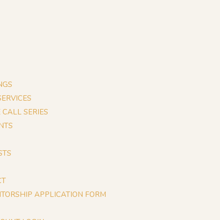
NGS
 SERVICES
E CALL SERIES
NTS
STS
CT
TORSHIP APPLICATION FORM