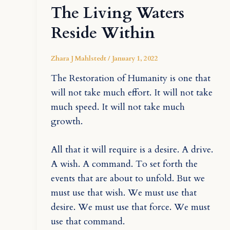
The Living Waters
Reside Within
Zhara J Mahlstedt
/
January 1, 2022
The Restoration of Humanity is one that
will not take much effort. It will not take
much speed. It will not take much
growth.
All that it will require is a desire. A drive.
A wish. A command. To set forth the
events that are about to unfold. But we
must use that wish. We must use that
desire. We must use that force. We must
use that command.