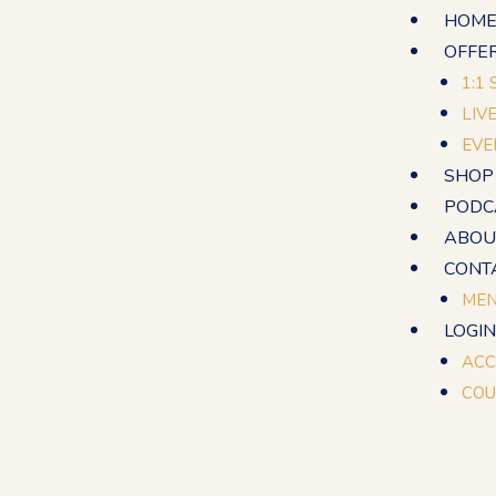
Skip
HOM
to
OFFE
content
1:1
LIV
EVE
SHOP
PODC
ABOU
CONT
MEN
LOGIN
ACC
COU