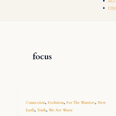
ACC
COU
focus
,
,
,
Connection
Evolution
For The Warriors
New
,
,
Earth
Truth
We Are Water