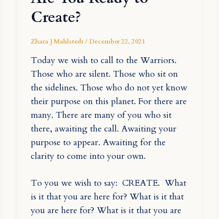
Create?
Zhara J Mahlstedt
/
December 22, 2021
Today we wish to call to the Warriors.
Those who are silent. Those who sit on
the sidelines. Those who do not yet know
their purpose on this planet. For there are
many. There are many of you who sit
there, awaiting the call. Awaiting your
purpose to appear. Awaiting for the
clarity to come into your own.
To you we wish to say: CREATE. What
is it that you are here for? What is it that
you are here for? What is it that you are