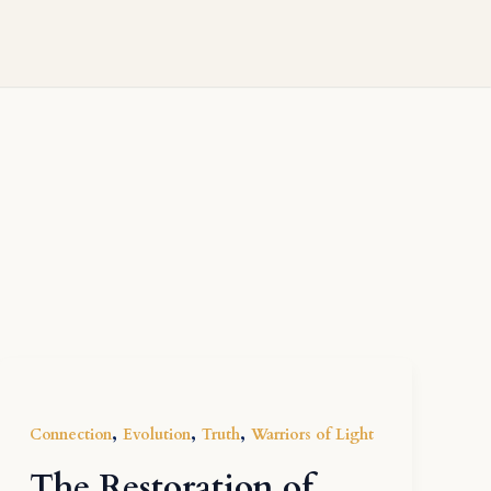
,
,
,
Connection
Evolution
Truth
Warriors of Light
The Restoration of