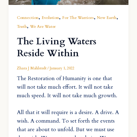
,
,
,
,
Connection
Evolution
For The Warriors
New Earth
,
Truth
We Are Water
The Living Waters
Reside Within
Zhara J Mahlstedt
/
January 1, 2022
The Restoration of Humanity is one that
will not take much effort. It will not take
much speed. It will not take much growth.
All that it will require is a desire. A drive. A
wish. A command. To set forth the events
that are about to unfold. But we must use