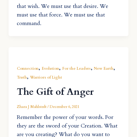
that wish. We must use that desire. We
must use that force. We must use that
command.
,
,
,
,
Connection
Evolution
For the Leaders
New Earth
,
Truth
Warriors of Light
The Gift of Anger
Zhara J Mahlstedt
/
December 6, 2021
Remember the power of your words. For
they are the sword of your Creation. What
are you creating? What do you want to