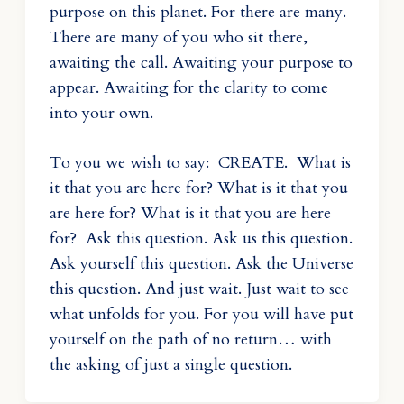
purpose on this planet. For there are many.
There are many of you who sit there,
awaiting the call. Awaiting your purpose to
appear. Awaiting for the clarity to come
into your own.
To you we wish to say: CREATE. What is
it that you are here for? What is it that you
are here for? What is it that you are here
for? Ask this question. Ask us this question.
Ask yourself this question. Ask the Universe
this question. And just wait. Just wait to see
what unfolds for you. For you will have put
yourself on the path of no return… with
the asking of just a single question.