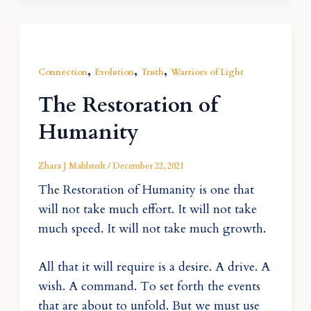
,
,
,
Connection
Evolution
Truth
Warriors of Light
The Restoration of
Humanity
Zhara J Mahlstedt
/
December 22, 2021
The Restoration of Humanity is one that
will not take much effort. It will not take
much speed. It will not take much growth.
All that it will require is a desire. A drive. A
wish. A command. To set forth the events
that are about to unfold. But we must use