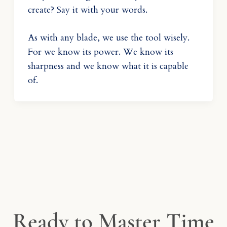
create? Say it with your words.
As with any blade, we use the tool wisely.
For we know its power. We know its
sharpness and we know what it is capable
of.
Ready to Master Time