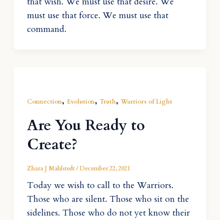
that wish. We must use that desire. We
must use that force. We must use that
command.
,
,
,
Connection
Evolution
Truth
Warriors of Light
Are You Ready to
Create?
Zhara J Mahlstedt
/
December 22, 2021
Today we wish to call to the Warriors.
Those who are silent. Those who sit on the
sidelines. Those who do not yet know their