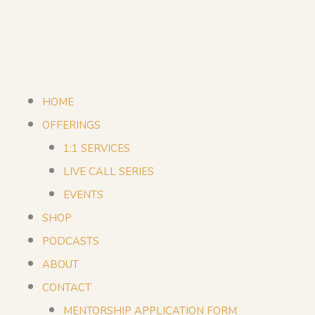
HOME
OFFERINGS
1:1 SERVICES
LIVE CALL SERIES
EVENTS
SHOP
PODCASTS
ABOUT
CONTACT
MENTORSHIP APPLICATION FORM