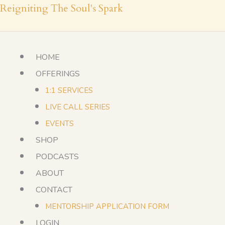
Skip
Reigniting The Soul's Spark
to
content
HOME
OFFERINGS
1:1 SERVICES
LIVE CALL SERIES
EVENTS
SHOP
PODCASTS
ABOUT
CONTACT
MENTORSHIP APPLICATION FORM
LOGIN