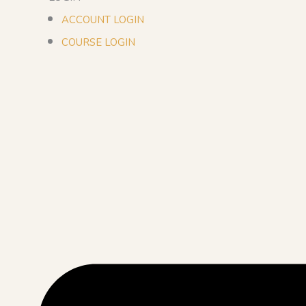
ACCOUNT LOGIN
COURSE LOGIN