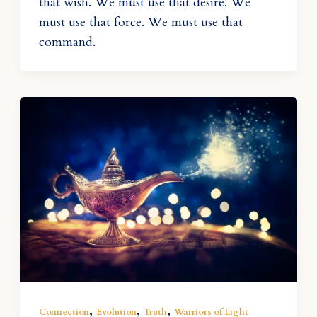
that wish. We must use that desire. We
must use that force. We must use that
command.
,
,
,
Connection
Evolution
Truth
Warriors of Light