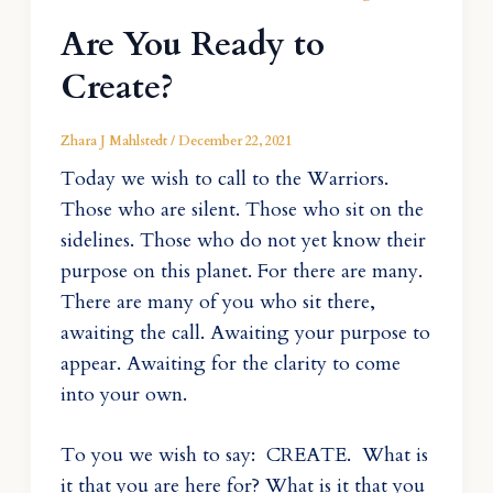
Are You Ready to
Create?
Zhara J Mahlstedt
/
December 22, 2021
Today we wish to call to the Warriors.
Those who are silent. Those who sit on the
sidelines. Those who do not yet know their
purpose on this planet. For there are many.
There are many of you who sit there,
awaiting the call. Awaiting your purpose to
appear. Awaiting for the clarity to come
into your own.
To you we wish to say: CREATE. What is
it that you are here for? What is it that you