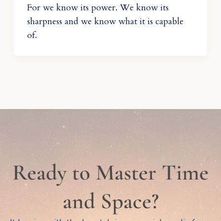
For we know its power. We know its
sharpness and we know what it is capable
of.
Ready to Master Time
and Space?