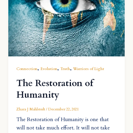
,
,
,
Connection
Evolution
Truth
Warriors of Light
The Restoration of
Humanity
Zhara J Mahlstedt
/
December 22, 2021
The Restoration of Humanity is one that
will not take much effort. It will not take