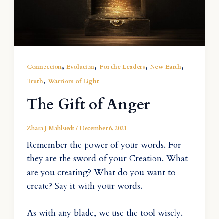
,
,
,
,
Connection
Evolution
For the Leaders
New Earth
,
Truth
Warriors of Light
The Gift of Anger
Zhara J Mahlstedt
/
December 6, 2021
Remember the power of your words. For
they are the sword of your Creation. What
are you creating? What do you want to
create? Say it with your words.
As with any blade, we use the tool wisely.