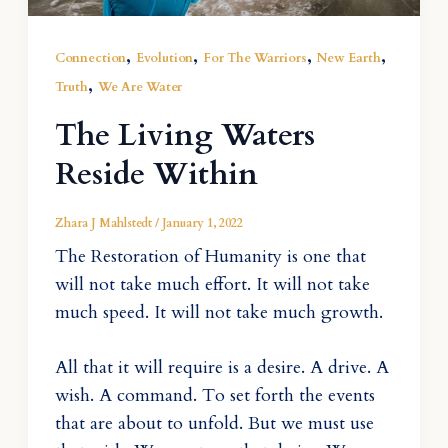
,
,
,
,
Connection
Evolution
For The Warriors
New Earth
,
Truth
We Are Water
The Living Waters
Reside Within
Zhara J Mahlstedt
/
January 1, 2022
The Restoration of Humanity is one that
will not take much effort. It will not take
much speed. It will not take much growth.
All that it will require is a desire. A drive. A
wish. A command. To set forth the events
that are about to unfold. But we must use