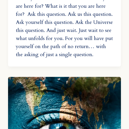
are here for? What is it that you are here
for? Ask this question. Ask us this question.
Ask yourself this question. Ask the Universe
this question. And just wait. Just wait to see
what unfolds for you. For you will have put
yourself on the path of no return… with
the asking of just a single question.