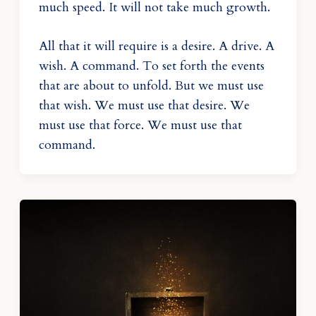
much speed. It will not take much growth.
All that it will require is a desire. A drive. A
wish. A command. To set forth the events
that are about to unfold. But we must use
that wish. We must use that desire. We
must use that force. We must use that
command.