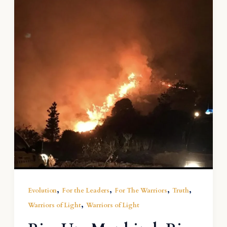
,
,
,
,
Evolution
For the Leaders
For The Warriors
Truth
,
Warriors of Light
Warriors of Light