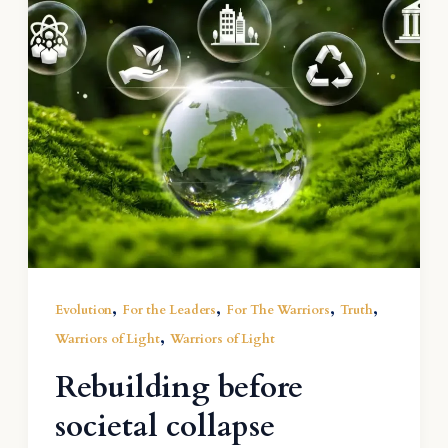
,
,
,
,
Evolution
For the Leaders
For The Warriors
Truth
,
Warriors of Light
Warriors of Light
Rebuilding before
societal collapse