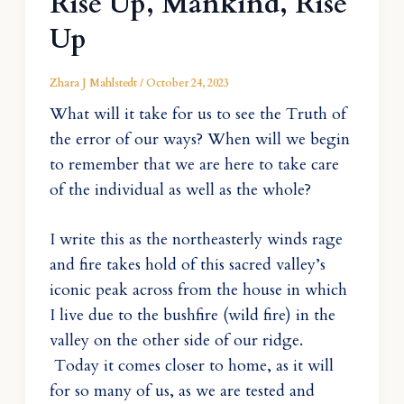
Rise Up, Mankind, Rise
Up
Zhara J Mahlstedt
/
October 24, 2023
What will it take for us to see the Truth of
the error of our ways? When will we begin
to remember that we are here to take care
of the individual as well as the whole?
I write this as the northeasterly winds rage
and fire takes hold of this sacred valley’s
iconic peak across from the house in which
I live due to the bushfire (wild fire) in the
valley on the other side of our ridge.
Today it comes closer to home, as it will
for so many of us, as we are tested and