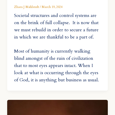
Zhara J Mahlstedt
/
March 19, 2024
Societal structures and control systems are
on the brink of full collapse. It is now that
we must rebuild in order to secure a future
in which we are thankful to be a part of.
Most of humanity is currently walking
blind amongst of the ruin of civilization
that to most eyes appears intact. When I
look at what is occurring through the eyes
of God, it is anything but business as usual.