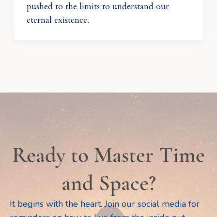
pushed to the limits to understand our
eternal existence.
Ready to Master Time
and Space?
It begins with the heart. Join our social media for