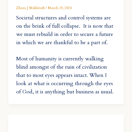
Zhara J Mahlstedt
/
March 19, 2024
Societal structures and control systems are
on the brink of full collapse. It is now that
we must rebuild in order to secure a future
in which we are thankful to be a part of.
Most of humanity is currently walking
blind amongst of the ruin of civilization
that to most eyes appears intact. When I
look at what is occurring through the eyes
of God, it is anything but business as usual.