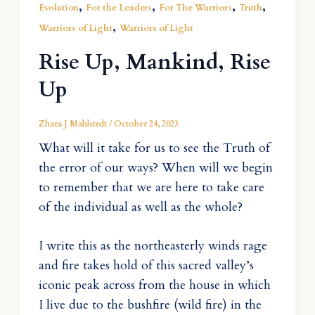
,
,
,
,
Evolution
For the Leaders
For The Warriors
Truth
,
Warriors of Light
Warriors of Light
Rise Up, Mankind, Rise
Up
Zhara J Mahlstedt
/
October 24, 2023
What will it take for us to see the Truth of
the error of our ways? When will we begin
to remember that we are here to take care
of the individual as well as the whole?
I write this as the northeasterly winds rage
and fire takes hold of this sacred valley’s
iconic peak across from the house in which
I live due to the bushfire (wild fire) in the