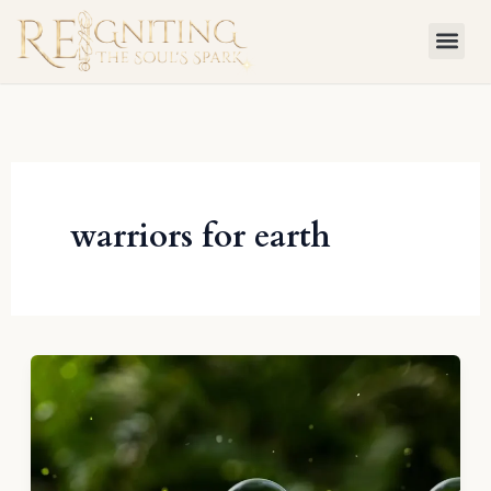
Skip
to
content
warriors for earth