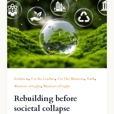
,
,
,
,
Evolution
For the Leaders
For The Warriors
Truth
,
Warriors of Light
Warriors of Light
Rebuilding before
societal collapse