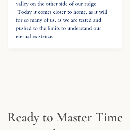
valley on the other side of our ridge.
Today it comes closer to home, as it will
for so many of us, as we are tested and
pushed to the limits to understand our
eternal existence.
Ready to Master Time