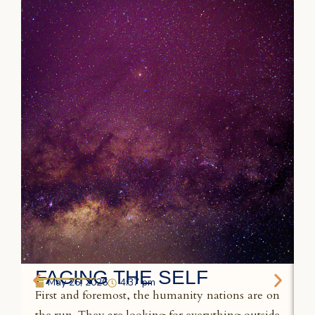
FACING THE SELF
May 26, 2026
4:37 pm
First and foremost, the humanity nations are on