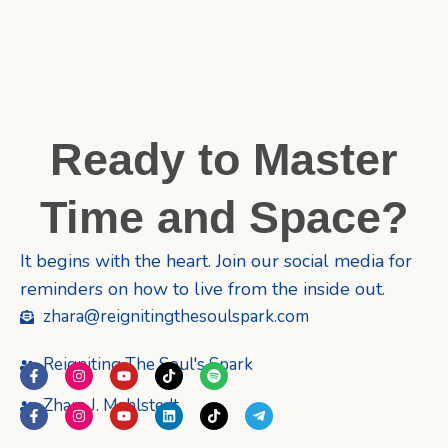
Ready to Master
Time and Space?
It begins with the heart. Join our social media for
reminders on how to live from the inside out.
zhara@reignitingthesoulspark.com
Reigniting The Soul's Spark
F
I
Y
T
S
a
n
o
i
p
c
s
u
k
o
Zhara J. Mahlstedt
F
I
Y
L
T
T
e
t
t
t
t
a
n
o
i
i
e
b
a
u
o
i
c
s
u
n
k
l
o
g
b
k
f