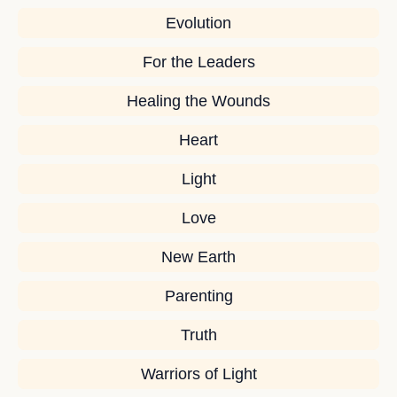
Evolution
For the Leaders
Healing the Wounds
Heart
Light
Love
New Earth
Parenting
Truth
Warriors of Light